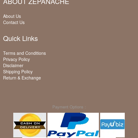
ABOUT ZEPANACHE
About Us
Contact Us
Quick Links
Terms and Conditions
Privacy Policy
Disclaimer
Shipping Policy
Return & Exchange
Payment Options :