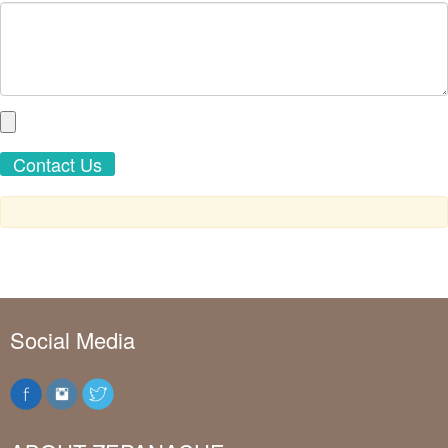
Social Media