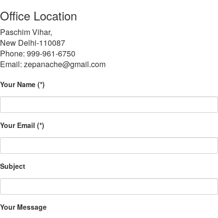
Office Location
Paschim Vihar,
New Delhi-110087
Phone: 999-961-6750
Email: zepanache@gmail.com
Your Name (*)
Your Email (*)
Subject
Your Message