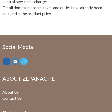
control over these charges.
For all domestic orders, taxes and duties have already been
included in the product price.
Social Media
ABOUT ZEPANACHE
About Us
Contact Us