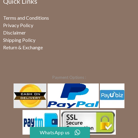
Quick Links
Terms and Conditions
Privacy Policy
Disclaimer
Shipping Policy
Return & Exchange
Payment Options :
WhatsApp us