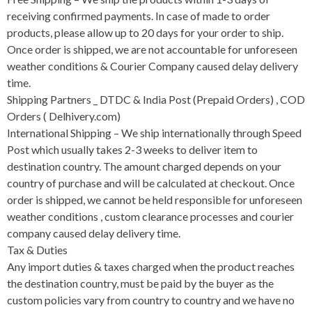
receiving confirmed payments. In case of made to order
products, please allow up to 20 days for your order to ship.
Once order is shipped, we are not accountable for unforeseen
weather conditions & Courier Company caused delay delivery
time.
Shipping Partners _ DTDC & India Post (Prepaid Orders) , COD
Orders ( Delhivery.com)
International Shipping – We ship internationally through Speed
Post which usually takes 2-3 weeks to deliver item to
destination country. The amount charged depends on your
country of purchase and will be calculated at checkout. Once
order is shipped, we cannot be held responsible for unforeseen
weather conditions , custom clearance processes and courier
company caused delay delivery time.
Tax & Duties
Any import duties & taxes charged when the product reaches
the destination country, must be paid by the buyer as the
custom policies vary from country to country and we have no