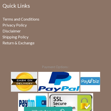
Quick Links
Terms and Conditions
Privacy Policy
Disclaimer
Shipping Policy
Return & Exchange
Payment Options :