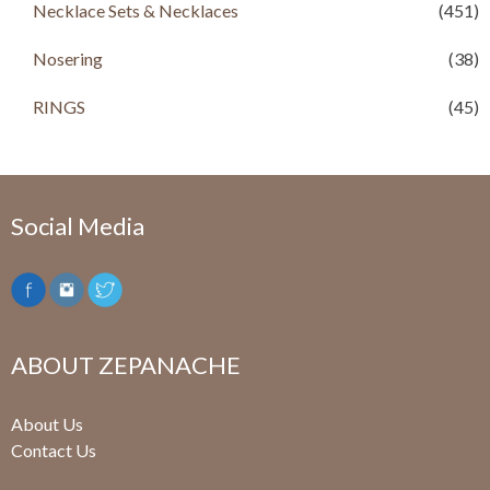
Necklace Sets & Necklaces
(451)
Nosering
(38)
RINGS
(45)
Social Media
ABOUT ZEPANACHE
About Us
Contact Us