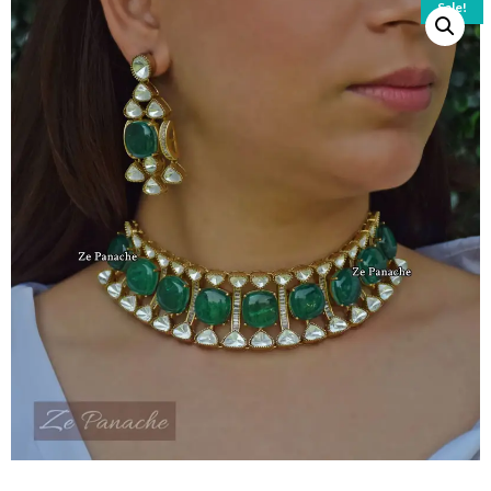
Sale!