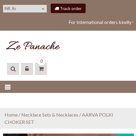
S
Track order
k
i
For International orders kindly 
p
t
o
c
o
ZEPANACHE
zepanache
n
0
t
e
n
t
Home
/
Necklace Sets & Necklaces
/ AARVA POLKI
CHOKER SET