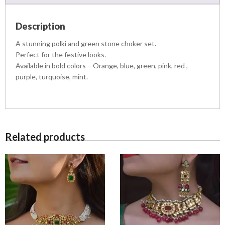
,
S
9
9
E
,
9
Description
T
5
9
q
A stunning polki and green stone choker set.
0
.
u
0
0
Perfect for the festive looks.
a
.
0
Available in bold colors – Orange, blue, green, pink, red ,
n
0
.
purple, turquoise, mint.
t
0
i
.
t
y
Related products