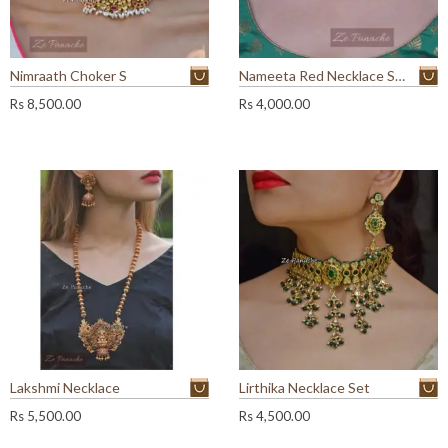
Nimraath Choker S
Nameeta Red Necklace Set
Rs
8,500.00
Rs
4,000.00
Lakshmi Necklace
Lirthika Necklace Set
Rs
5,500.00
Rs
4,500.00