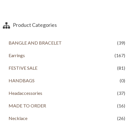
Product Categories
BANGLE AND BRACELET
(39)
Earrings
(167)
FESTIVE SALE
(81)
HANDBAGS
(0)
Headaccessories
(37)
MADE TO ORDER
(16)
Necklace
(26)