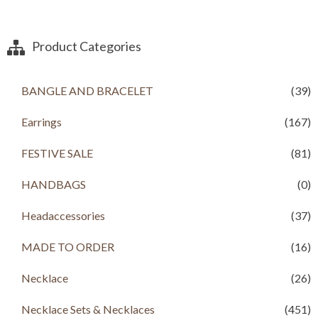
g
r
i
e
n
n
a
t
Product Categories
l
p
p
r
r
i
BANGLE AND BRACELET
(39)
i
c
c
e
Earrings
(167)
e
i
w
s
a
:
FESTIVE SALE
(81)
s
R
:
s
HANDBAGS
(0)
R
s
4
Headaccessories
(37)
,
6
0
,
0
MADE TO ORDER
(16)
5
0
0
.
Necklace
(26)
0
0
.
0
Necklace Sets & Necklaces
(451)
0
.