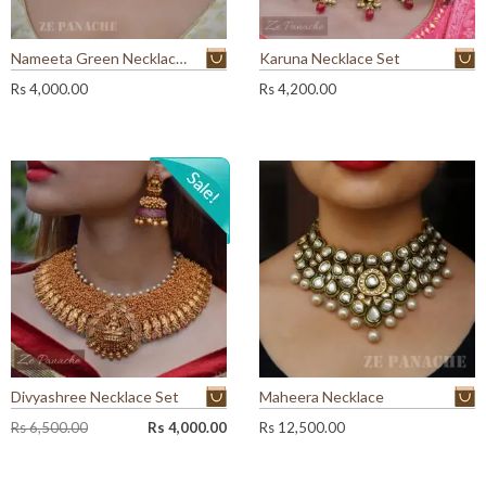
Nameeta Green Necklace Set
Karuna Necklace Set
Rs
4,000.00
Rs
4,200.00
Divyashree Necklace Set
Maheera Necklace
O
C
Rs
6,500.00
Rs
4,000.00
Rs
12,500.00
r
u
i
r