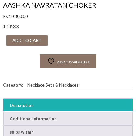
AASHKA NAVRATAN CHOKER
Rs
10,800.00
1 in stock
A
ADD TO CART
A
S
H
ADD TO WISHLIST
K
A
N
A
Category:
Necklace Sets & Necklaces
V
R
A
Description
T
A
Additional information
N
C
ships within
H