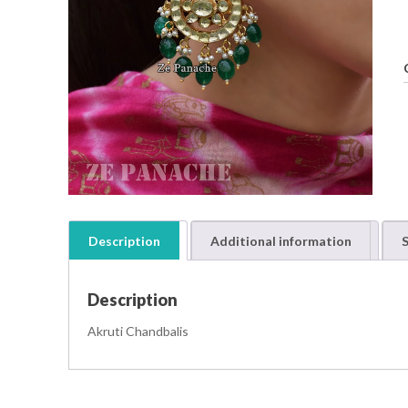
Description
Additional information
S
Description
Akruti Chandbalis