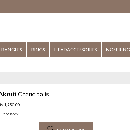
HE
BANGLES
RINGS
HEADACCESSORIES
NOSERING
Akruti Chandbalis
Rs
1,950.00
Out of stock
ADD TO WISHLIST