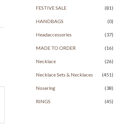
FESTIVE SALE
(81)
HANDBAGS
(0)
Headaccessories
(37)
MADE TO ORDER
(16)
Necklace
(26)
Necklace Sets & Necklaces
(451)
Nosering
(38)
RINGS
(45)