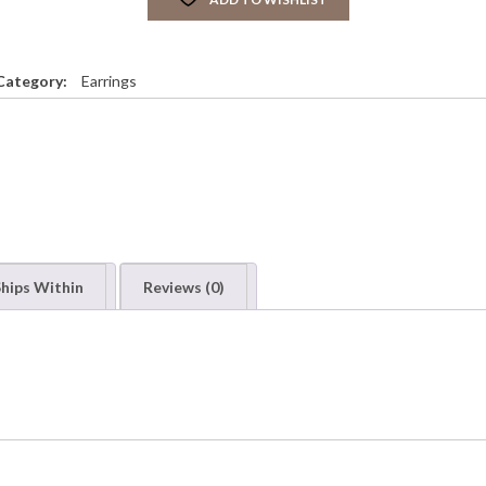
Category:
Earrings
hips Within
Reviews (0)