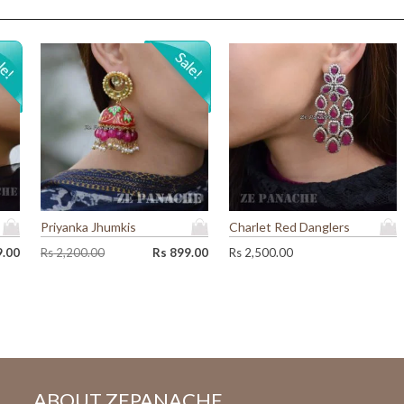
Priyanka Jhumkis
Charlet Red Danglers
O
C
9.00
Rs
2,200.00
Rs
899.00
Rs
2,500.00
r
u
i
r
g
r
i
e
n
n
a
t
l
p
p
r
ABOUT ZEPANACHE