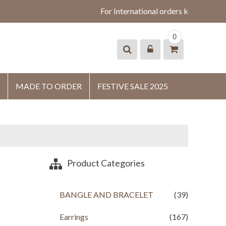
For International orders kindly what
0
MADE TO ORDER
FESTIVE SALE 2025
Product Categories
BANGLE AND BRACELET
(39)
Earrings
(167)