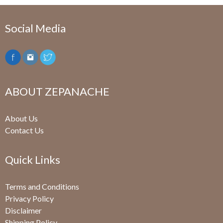
Social Media
ABOUT ZEPANACHE
About Us
Contact Us
Quick Links
Terms and Conditions
Privacy Policy
Disclaimer
Shipping Policy