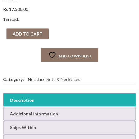
Rs
17,500.00
1 in stock
A
ADD TO CART
v
i
n
ADD TO WISHLIST
a
q
u
a
Category:
Necklace Sets & Necklaces
n
t
i
Description
t
y
Additional information
Ships Within