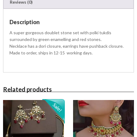
Reviews (0)
Description
A super gorgeous doublet stone set with polki tukdis
surrounded by green enamelling and red stones.
Necklace has a dori closure, earrings have pushback closure.
Made to order, ships in 12-15 working days.
Related products