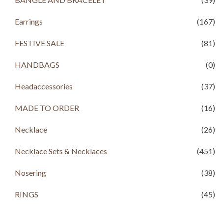
Earrings
(167)
FESTIVE SALE
(81)
HANDBAGS
(0)
Headaccessories
(37)
MADE TO ORDER
(16)
Necklace
(26)
Necklace Sets & Necklaces
(451)
Nosering
(38)
RINGS
(45)