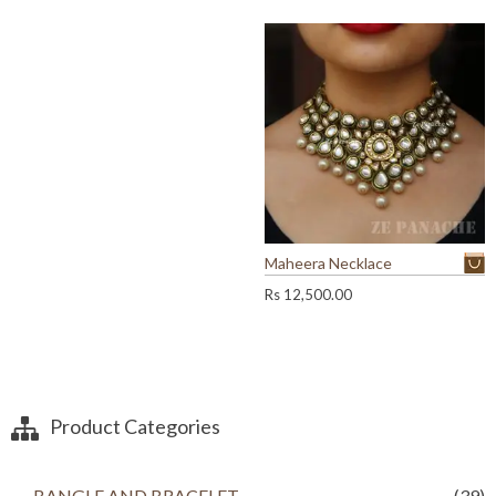
s
3
,
4
5
,
0
2
0
0
.
0
0
.
0
0
.
0
.
Maheera Necklace
Rs
12,500.00
Product Categories
BANGLE AND BRACELET
(39)