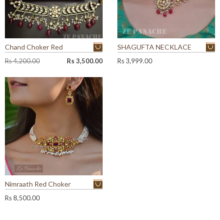
Chand Choker Red
SHAGUFTA NECKLACE
O
C
Rs
4,200.00
Rs
3,500.00
Rs
3,999.00
r
u
i
r
g
r
i
e
n
n
a
t
l
p
p
r
r
i
i
c
c
e
e
i
w
s
Nimraath Red Choker
a
:
Rs
8,500.00
s
R
:
s
R