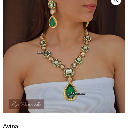
Avina