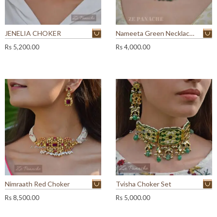
JENELIA CHOKER
Nameeta Green Necklace Set
Rs
5,200.00
Rs
4,000.00
Nimraath Red Choker
Tvisha Choker Set
Rs
8,500.00
Rs
5,000.00