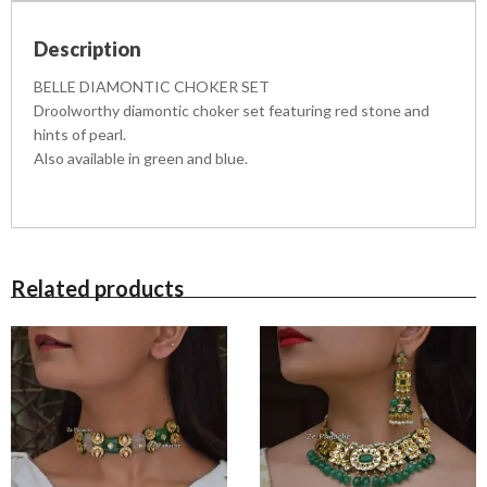
E
R
Description
S
E
BELLE DIAMONTIC CHOKER SET
T
Droolworthy diamontic choker set featuring red stone and
q
hints of pearl.
u
Also available in green and blue.
a
n
t
i
t
y
Related products