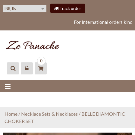
S
Track order
k
i
For International orders kind
p
t
o
c
o
ZEPANACHE
zepanache
n
0
t
e
n
t
Home
/
Necklace Sets & Necklaces
/ BELLE DIAMONTIC
CHOKER SET