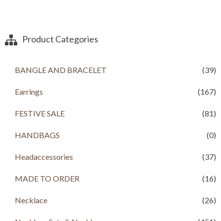
Product Categories
BANGLE AND BRACELET
(39)
Earrings
(167)
FESTIVE SALE
(81)
HANDBAGS
(0)
Headaccessories
(37)
MADE TO ORDER
(16)
Necklace
(26)