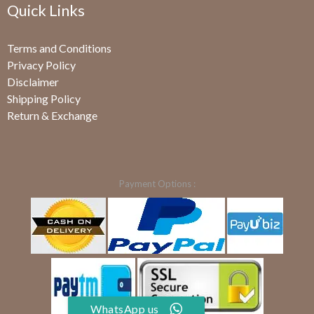
Quick Links
Terms and Conditions
Privacy Policy
Disclaimer
Shipping Policy
Return & Exchange
Payment Options :
WhatsApp us