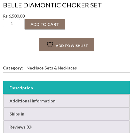
BELLE DIAMONTIC CHOKER SET
Rs
6,500.00
B
ADD TO CART
E
L
L
ADD TO WISHLIST
E
D
I
A
Category:
Necklace Sets & Necklaces
M
O
N
Description
T
I
Additional information
C
C
Ships in
H
O
Reviews (0)
K