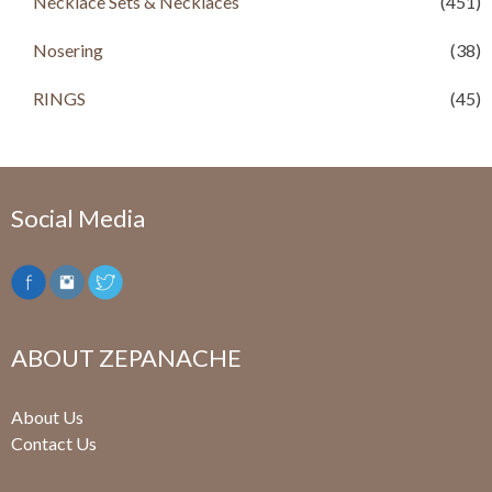
Necklace Sets & Necklaces
(451)
Nosering
(38)
RINGS
(45)
Social Media
ABOUT ZEPANACHE
About Us
Contact Us