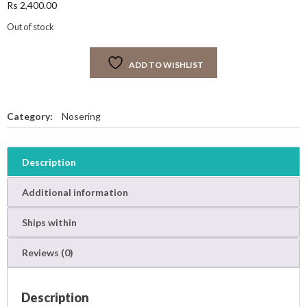
Rs
2,400.00
Out of stock
ADD TO WISHLIST
Category:
Nosering
Description
Additional information
Ships within
Reviews (0)
Description