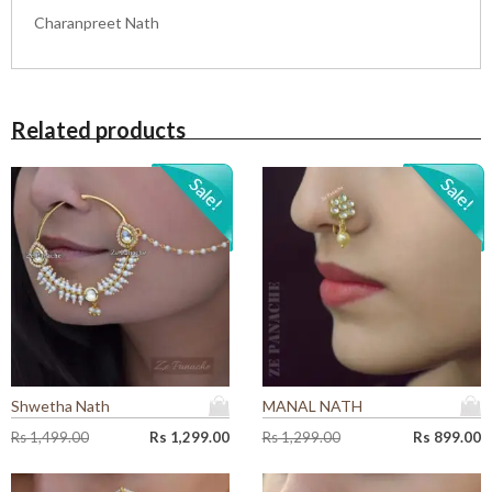
Charanpreet Nath
Related products
Shwetha Nath
MANAL NATH
O
C
O
C
Rs
1,499.00
Rs
1,299.00
Rs
1,299.00
Rs
899.00
r
u
r
u
i
r
i
r