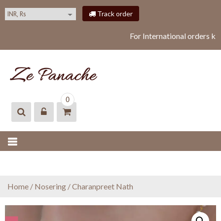
S
Track order
k
i
For International orders ki
p
t
o
c
o
ZEPANACHE
zepanache
n
0
t
e
n
t
Home
/
Nosering
/ Charanpreet Nath