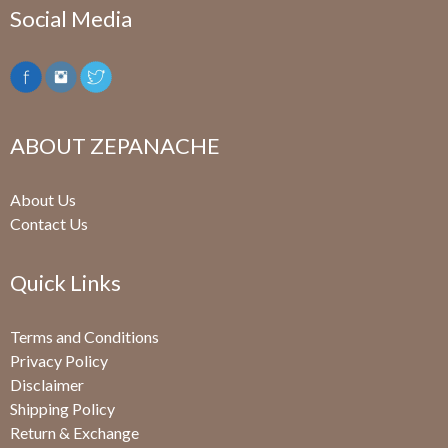
Social Media
ABOUT ZEPANACHE
About Us
Contact Us
Quick Links
Terms and Conditions
Privacy Policy
Disclaimer
Shipping Policy
Return & Exchange