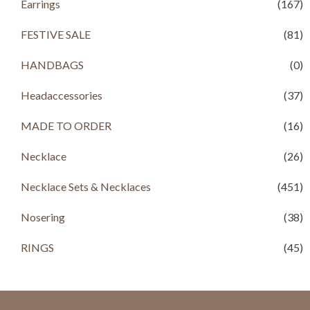
Earrings
(167)
0
0
.
.
FESTIVE SALE
(81)
HANDBAGS
(0)
Headaccessories
(37)
MADE TO ORDER
(16)
Necklace
(26)
Necklace Sets & Necklaces
(451)
Nosering
(38)
RINGS
(45)