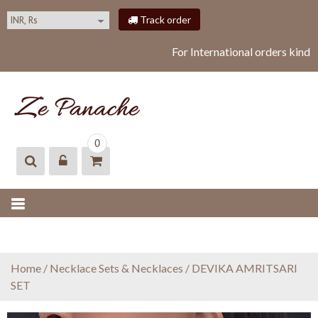
S
Track order
k
i
For International orders kindl
p
t
o
c
o
ZEPANACHE
zepanache
n
0
t
e
n
t
Home
/
Necklace Sets & Necklaces
/ DEVIKA AMRITSARI
SET