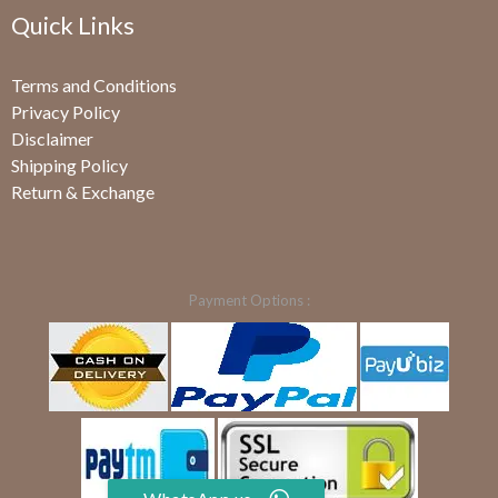
Quick Links
Terms and Conditions
Privacy Policy
Disclaimer
Shipping Policy
Return & Exchange
Payment Options :