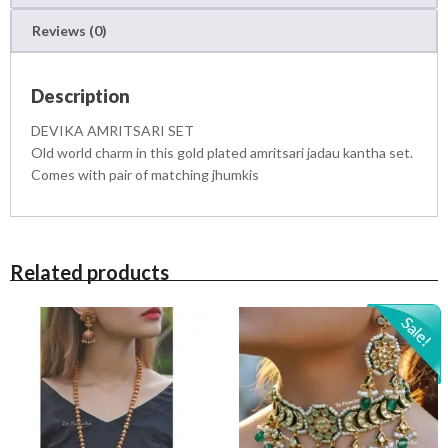
E
Reviews (0)
T
q
u
Description
a
n
DEVIKA AMRITSARI SET
t
Old world charm in this gold plated amritsari jadau kantha set.
i
Comes with pair of matching jhumkis
t
y
Related products