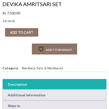
DEVIKA AMRITSARI SET
Rs
7,500.00
1 in stock
D
ADD TO CART
E
V
I
ADD TO WISHLIST
K
A
A
M
Category:
Necklace Sets & Necklaces
R
I
T
Description
S
A
Additional information
R
I
Ships in
S