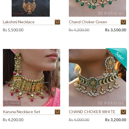
Lakshmi Necklace
Chand Choker Green
O
C
Rs
5,500.00
Rs
4,200.00
Rs
3,500.00
r
u
i
r
g
r
i
e
n
n
a
t
l
p
p
r
r
i
i
c
c
e
e
i
w
s
a
:
Karuna Necklace Set
CHAND CHOKER WHITE
s
R
:
s
O
C
Rs
4,200.00
Rs
4,000.00
Rs
3,200.00
R
r
u
s
3