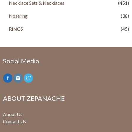
Necklace Sets & Necklaces
(451)
0
.
0
.
Nosering
(38)
RINGS
(45)
Social Media
ABOUT ZEPANACHE
About Us
Contact Us