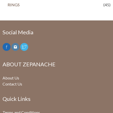
RINGS
(45)
Social Media
ABOUT ZEPANACHE
About Us
Contact Us
Quick Links
Terms and Conditions