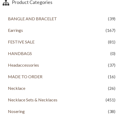
Product Categories
,
9
,
9
6
9
8
9
9
.
0
.
9
0
0
0
BANGLE AND BRACELET
(39)
.
0
.
0
0
.
0
.
Earrings
(167)
0
0
.
.
FESTIVE SALE
(81)
HANDBAGS
(0)
Headaccessories
(37)
MADE TO ORDER
(16)
Necklace
(26)
Necklace Sets & Necklaces
(451)
Nosering
(38)