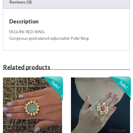
Reviews (0)
t
i
t
Description
y
FAGUNI RED RING
Gorgeous gold plated adjustable Polki Ring
Related products