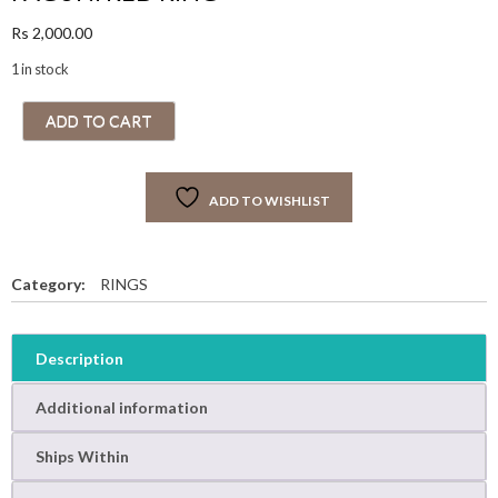
Rs
2,000.00
1 in stock
F
ADD TO CART
A
G
U
ADD TO WISHLIST
N
I
R
E
Category:
RINGS
D
R
I
Description
N
G
Additional information
q
u
Ships Within
a
n