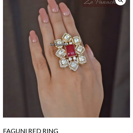
FAGUNI RED RING