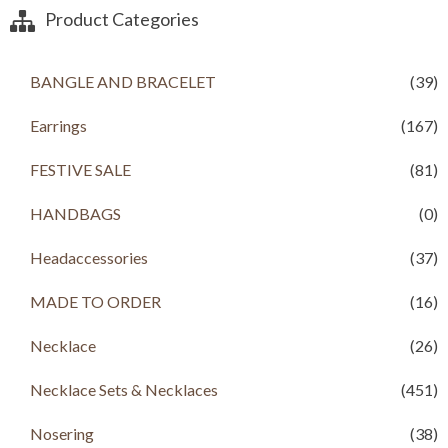
a
t
Product Categories
l
p
p
r
r
i
BANGLE AND BRACELET
(39)
i
c
c
e
Earrings
(167)
e
i
w
s
a
:
FESTIVE SALE
(81)
s
R
:
s
HANDBAGS
(0)
R
s
1
Headaccessories
(37)
,
2
1
,
9
MADE TO ORDER
(16)
1
9
9
.
Necklace
(26)
9
0
.
0
Necklace Sets & Necklaces
(451)
0
.
0
.
Nosering
(38)