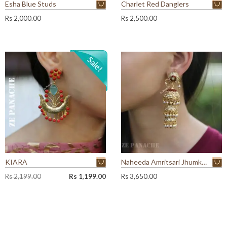
Esha Blue Studs
Charlet Red Danglers
Rs
2,000.00
Rs
2,500.00
KIARA
Naheeda Amritsari Jhumkas
O
C
Rs
2,199.00
Rs
1,199.00
Rs
3,650.00
r
u
i
r
g
r
i
e
n
n