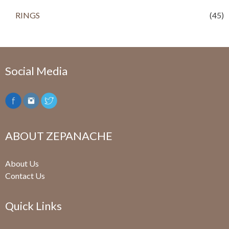
RINGS
(45)
Social Media
ABOUT ZEPANACHE
About Us
Contact Us
Quick Links