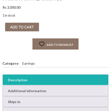
Rs
3,000.00
1 in stock
F
ADD TO CART
A
R
A
ADD TO WISHLIST
A
M
I
N
Category:
Earrings
T
E
A
Description
R
R
Additional information
I
N
Ships in
G
S