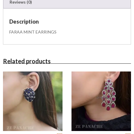
Reviews (0)
q
u
a
Description
n
t
FARAA MINT EARRINGS
i
t
y
Related products