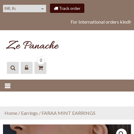
S
Track order
k
i
For International orders kindly
p
t
o
c
o
ZEPANACHE
zepanache
n
0
t
e
n
t
Home
/
Earrings
/ FARAA MINT EARRINGS