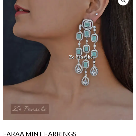
FARAA MINT EARRINGS