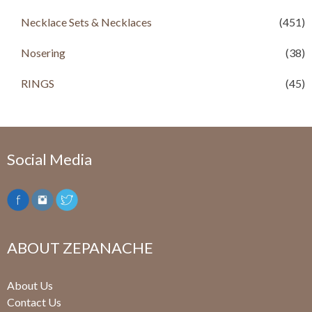
Necklace Sets & Necklaces
(451)
Nosering
(38)
RINGS
(45)
Social Media
ABOUT ZEPANACHE
About Us
Contact Us