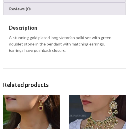
0
u
1
,
Reviews (0)
a
1
9
n
,
9
t
5
9
Description
i
0
.
t
0
0
A stunning gold plated long victorian polki set with green
y
.
0
doublet stone in the pendant with matching earrings.
0
.
Earrings have pushback closure.
0
.
Related products