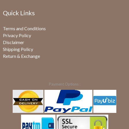
Quick Links
Terms and Conditions
Privacy Policy
Disclaimer
Shipping Policy
Return & Exchange
Payment Options :