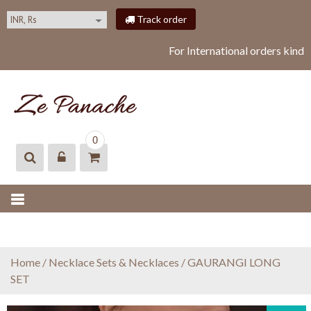
S
Track order
k
i
For International orders kindl
p
t
o
c
o
ZEPANACHE
zepanache
n
0
t
e
n
t
Home
/
Necklace Sets & Necklaces
/ GAURANGI LONG
SET