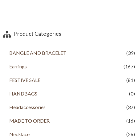
Product Categories
BANGLE AND BRACELET
(39)
Earrings
(167)
FESTIVE SALE
(81)
HANDBAGS
(0)
Headaccessories
(37)
MADE TO ORDER
(16)
Necklace
(26)