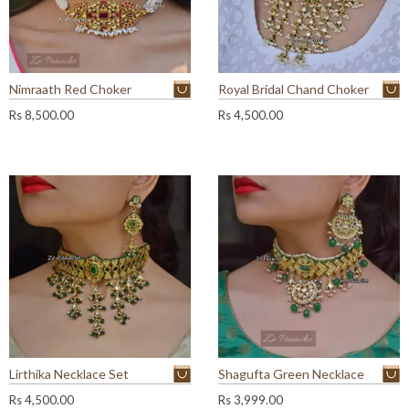
Nimraath Red Choker
Royal Bridal Chand Choker
Rs
8,500.00
Rs
4,500.00
Lirthika Necklace Set
Shagufta Green Necklace
Rs
4,500.00
Rs
3,999.00