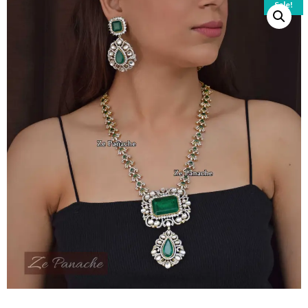
Sale!