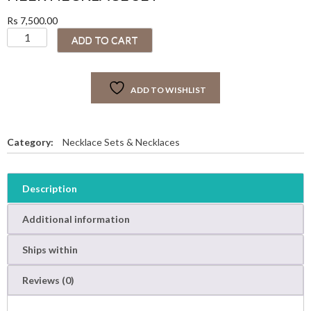
Rs
7,500.00
H
ADD TO CART
E
E
R
ADD TO WISHLIST
N
E
C
K
Category:
Necklace Sets & Necklaces
L
A
C
Description
E
S
Additional information
E
T
Ships within
q
u
Reviews (0)
a
n