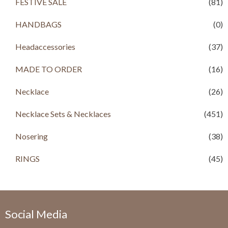
FESTIVE SALE
(81)
w
s
a
:
HANDBAGS
(0)
s
R
:
s
R
Headaccessories
(37)
s
4
,
MADE TO ORDER
(16)
6
0
,
0
Necklace
(26)
5
0
0
.
Necklace Sets & Necklaces
0
0
(451)
.
0
0
.
Nosering
(38)
0
.
RINGS
(45)
Social Media