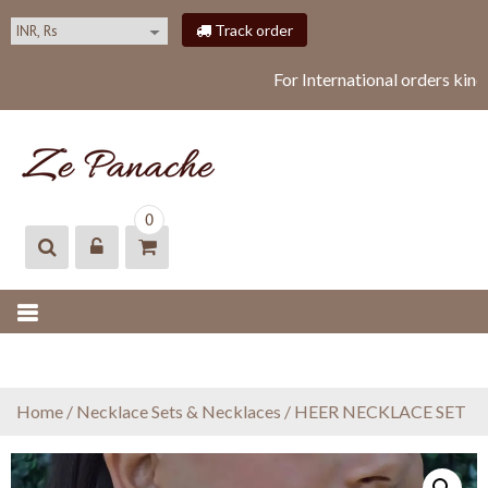
S
Track order
k
i
For International orders kind
p
t
o
c
o
ZEPANACHE
zepanache
n
0
t
e
n
t
Home
/
Necklace Sets & Necklaces
/ HEER NECKLACE SET