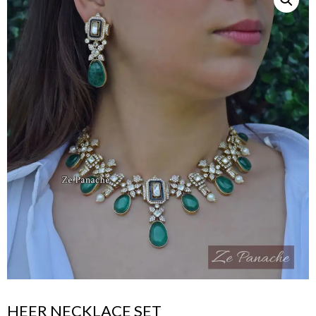
HEER NECKLACE SET