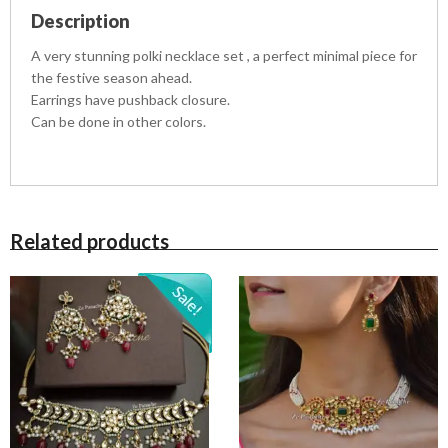
t
Description
i
t
A very stunning polki necklace set , a perfect minimal piece for
y
the festive season ahead.
Earrings have pushback closure.
Can be done in other colors.
Related products