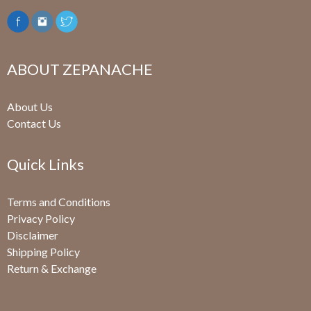
ABOUT ZEPANACHE
About Us
Contact Us
Quick Links
Terms and Conditions
Privacy Policy
Disclaimer
Shipping Policy
Return & Exchange