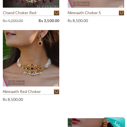
Chand Choker Red
Nimraath Choker S
O
C
Rs
4,200.00
Rs
3,500.00
Rs
8,500.00
r
u
i
r
g
r
i
e
n
n
a
t
l
p
p
r
r
i
i
c
c
e
e
i
w
s
Nimraath Red Choker
a
:
Rs
8,500.00
s
R
:
s
R
s
3
,