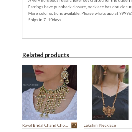
A very gorgeous regal choker set crafted for the queen in
Earrings have pushback closure, necklace has dori closur
More color options available. Please whats app at 99996
Ships in 7 -10days
Related products
Royal Bridal Chand Choker
Lakshmi Necklace