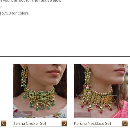
 you, perfect for the festive glow.
e.
16750 for colors.
Tvisha Choker Set
Karuna Necklace Set