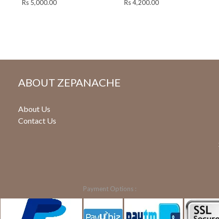
Rs
5,000.00
Rs
4,200.00
ABOUT ZEPANACHE
About Us
Contact Us
Payment Options :