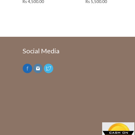
Rs
4,500.00
Rs
5,500.00
Social Media