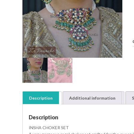
Description
Additional information
S
t
i
Description
t
INSHA CHOKER SET