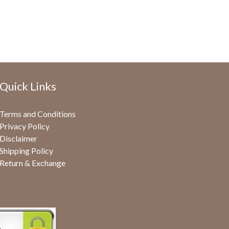
Quick Links
Terms and Conditions
Privacy Policy
Disclaimer
Shipping Policy
Return & Exchange