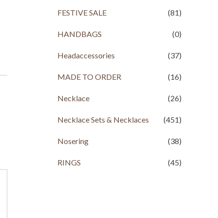
FESTIVE SALE
(81)
HANDBAGS
(0)
Headaccessories
(37)
MADE TO ORDER
(16)
Necklace
(26)
Necklace Sets & Necklaces
(451)
Nosering
(38)
RINGS
(45)