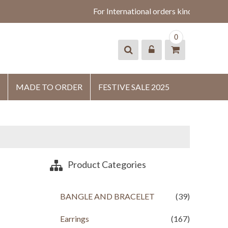
For International orders kindly whatsa
0
MADE TO ORDER
FESTIVE SALE 2025
Product Categories
BANGLE AND BRACELET
(39)
Earrings
(167)