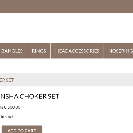
HE
BANGLES
RINGS
HEADACCESSORIES
NOSERING
ER SET
INSHA CHOKER SET
Rs
8,500.00
 in stock
ADD TO CART