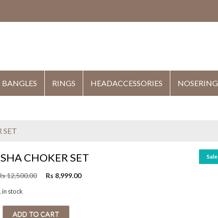
HE
BANGLES
RINGS
HEADACCESSORIES
NOSERING
 SET
ISHA CHOKER SET
Sale
O
C
Rs
12,500.00
Rs
8,999.00
r
u
 in stock
i
r
g
r
ADD TO CART
i
e