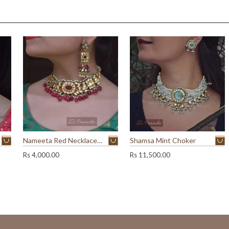
.
.
0
0
.
Nameeta Red Necklace Set
Shamsa Mint Choker
Rs
4,000.00
Rs
11,500.00