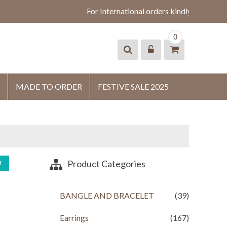
For International orders kindly whatsapp
0
MADE TO ORDER
FESTIVE SALE 2025
Product Categories
!
BANGLE AND BRACELET
(39)
Earrings
(167)