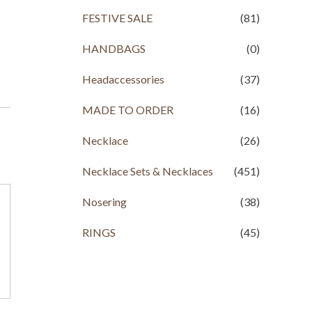
FESTIVE SALE
(81)
HANDBAGS
(0)
Headaccessories
(37)
MADE TO ORDER
(16)
Necklace
(26)
Necklace Sets & Necklaces
(451)
Nosering
(38)
RINGS
(45)