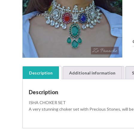
Description
Additional information
S
Description
t
ISHA CHOKER SET
i
A very stunning choker set with Precious Stones, will be
t