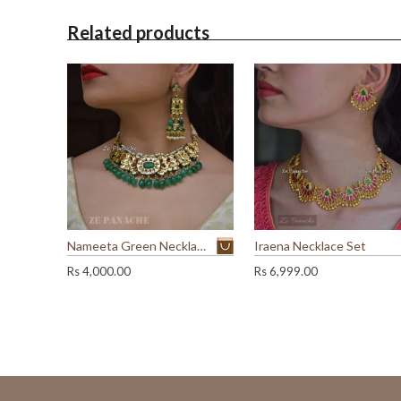
Related products
Nameeta Green Necklace Set
Iraena Necklace Set
Rs
4,000.00
Rs
6,999.00