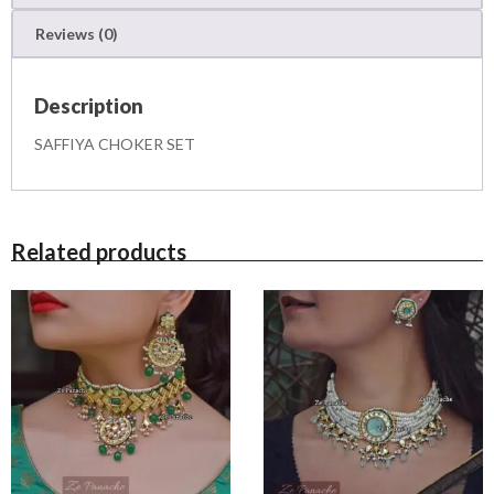
q
Reviews (0)
u
a
n
Description
t
i
SAFFIYA CHOKER SET
t
y
Related products