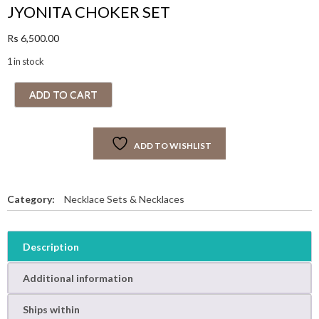
JYONITA CHOKER SET
Rs
6,500.00
1 in stock
J
ADD TO CART
Y
O
N
ADD TO WISHLIST
I
T
A
C
Category:
Necklace Sets & Necklaces
H
O
K
Description
E
R
Additional information
S
E
Ships within
T