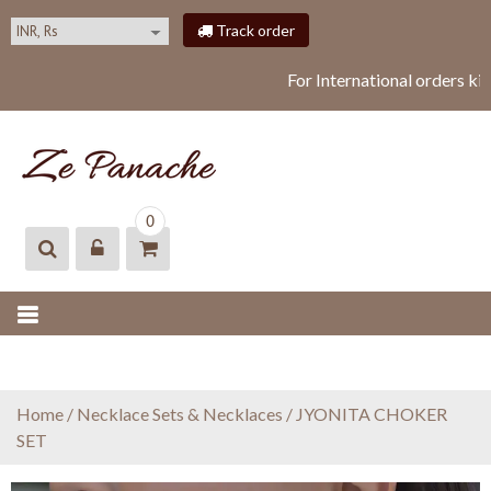
S
Track order
k
i
For International orders ki
p
t
o
c
o
ZEPANACHE
zepanache
n
0
t
e
n
t
Home
/
Necklace Sets & Necklaces
/ JYONITA CHOKER
SET