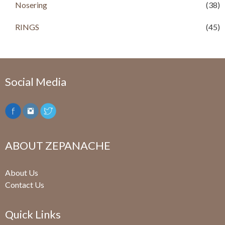
Nosering
(38)
RINGS
(45)
Social Media
ABOUT ZEPANACHE
About Us
Contact Us
Quick Links