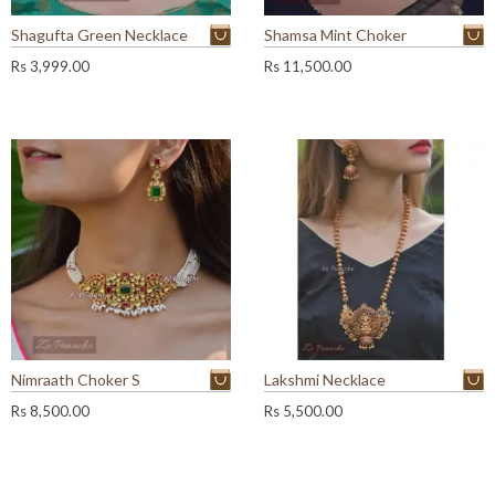
Shagufta Green Necklace
Shamsa Mint Choker
Rs
3,999.00
Rs
11,500.00
Nimraath Choker S
Lakshmi Necklace
Rs
8,500.00
Rs
5,500.00