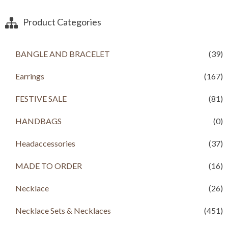
Product Categories
BANGLE AND BRACELET
(39)
Earrings
(167)
FESTIVE SALE
(81)
HANDBAGS
(0)
Headaccessories
(37)
MADE TO ORDER
(16)
Necklace
(26)
Necklace Sets & Necklaces
(451)