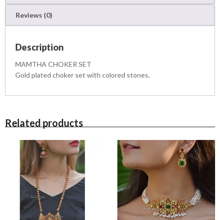
u
Reviews (0)
a
n
t
Description
i
t
MAMTHA CHOKER SET
y
Gold plated choker set with colored stones.
Related products