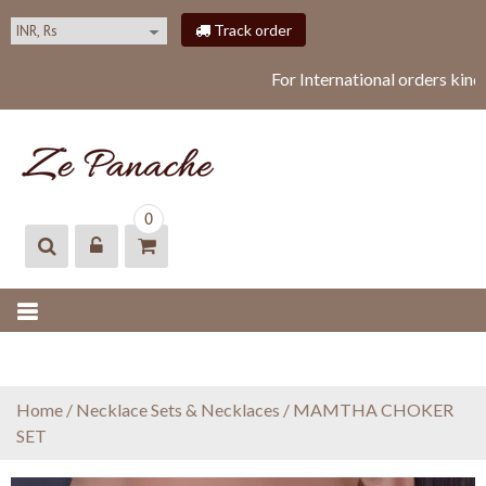
S
Track order
k
i
For International orders kind
p
t
o
c
o
ZEPANACHE
zepanache
n
0
t
e
n
t
Home
/
Necklace Sets & Necklaces
/ MAMTHA CHOKER
SET