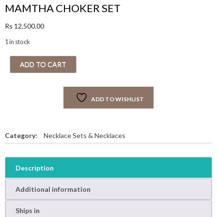
MAMTHA CHOKER SET
Rs
12,500.00
1 in stock
M
ADD TO CART
A
M
T
ADD TO WISHLIST
H
A
C
H
Category:
Necklace Sets & Necklaces
O
K
E
Description
R
S
Additional information
E
T
Ships in
q