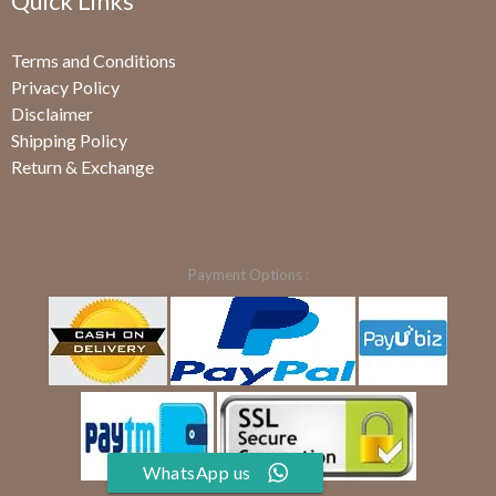
Quick Links
Terms and Conditions
Privacy Policy
Disclaimer
Shipping Policy
Return & Exchange
Payment Options :
WhatsApp us