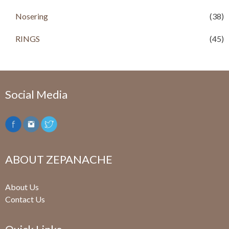
Nosering
(38)
RINGS
(45)
Social Media
ABOUT ZEPANACHE
About Us
Contact Us