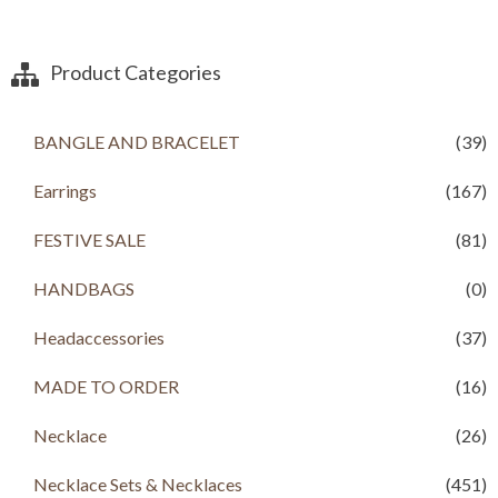
Product Categories
BANGLE AND BRACELET
(39)
Earrings
(167)
FESTIVE SALE
(81)
HANDBAGS
(0)
Headaccessories
(37)
MADE TO ORDER
(16)
Necklace
(26)
Necklace Sets & Necklaces
(451)