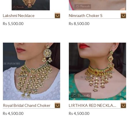
Lakshmi Necklace
Nimraath Choker S
Rs
5,500.00
Rs
8,500.00
Royal Bridal Chand Choker
LIRTHIKA RED NECKLACE SET
Rs
4,500.00
Rs
4,500.00