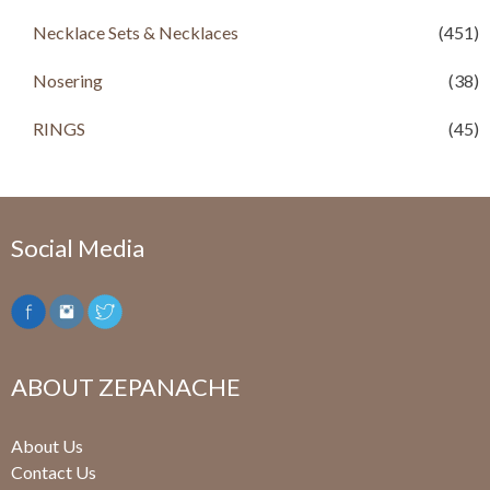
Necklace Sets & Necklaces
(451)
Nosering
(38)
RINGS
(45)
Social Media
ABOUT ZEPANACHE
About Us
Contact Us