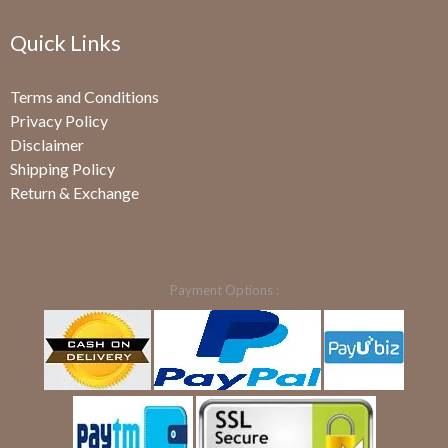
Quick Links
Terms and Conditions
Privacy Policy
Disclaimer
Shipping Policy
Return & Exchange
Payment Options :