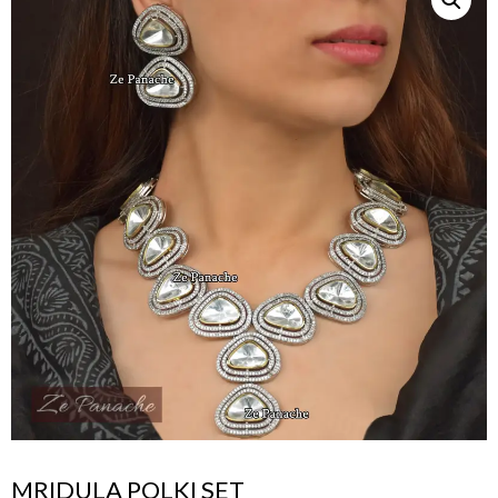
MRIDULA POLKI SET