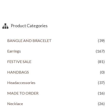
Product Categories
BANGLE AND BRACELET
(39)
Earrings
(167)
FESTIVE SALE
(81)
HANDBAGS
(0)
Headaccessories
(37)
MADE TO ORDER
(16)
Necklace
(26)