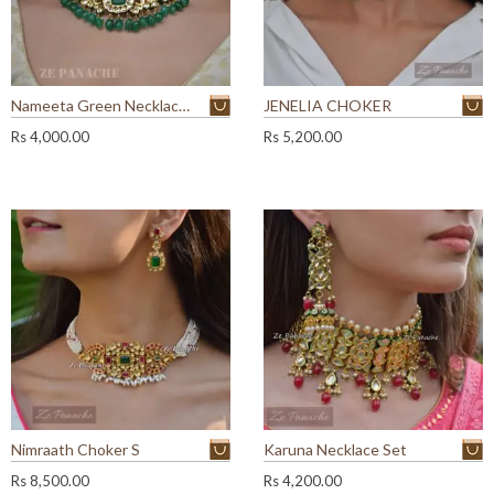
Nameeta Green Necklace Set
JENELIA CHOKER
Rs
4,000.00
Rs
5,200.00
Nimraath Choker S
Karuna Necklace Set
Rs
8,500.00
Rs
4,200.00