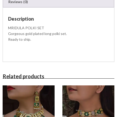
1
9
Reviews (0)
a
1
9
n
,
9
t
5
.
Description
i
0
0
t
0
0
MRIDULA POLKI SET
y
.
.
Gorgeous gold plated long polki set.
0
Ready to ship.
0
.
Related products