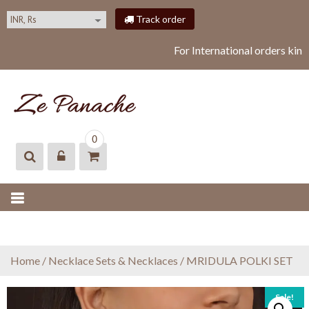
S
Track order
k
i
For International orders kind
p
t
o
c
o
ZEPANACHE
zepanache
n
0
t
e
n
t
Home
/
Necklace Sets & Necklaces
/ MRIDULA POLKI SET
Sale!