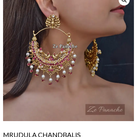
MRUDULA CHANDBALIS