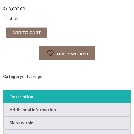
Rs
3,000.00
1 in stock
M
ADD TO CART
R
U
D
ADD TO WISHLIST
U
L
A
C
Category:
Earrings
H
A
N
Description
D
B
Additional information
A
L
Ships within
I
S