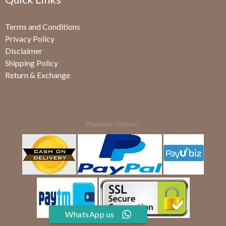
Terms and Conditions
Privacy Policy
Disclaimer
Shipping Policy
Return & Exchange
Payment Options :
WhatsApp us