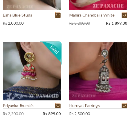
Esha Blue Studs
Mahira Chandbalis White
O
C
Rs
2,000.00
Rs
3,200.00
Rs
1,899.00
r
u
i
r
g
r
i
e
n
n
a
t
l
p
p
r
r
i
i
c
c
e
e
i
w
s
a
:
Priyanka Jhumkis
Hurriyat Earrings
s
R
:
s
O
C
Rs
2,200.00
Rs
899.00
Rs
2,500.00
R
r
u
s
1
i
r
,
g
r