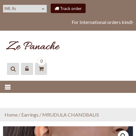
S
Track order
k
i
For International orders kindly
p
t
o
c
o
ZEPANACHE
zepanache
n
0
t
e
n
t
Home
/
Earrings
/ MRUDULA CHANDBALIS