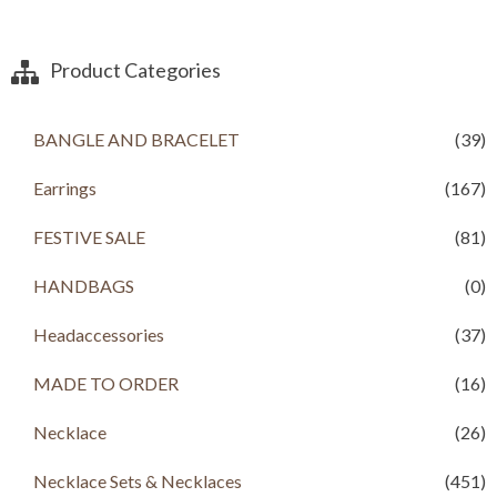
3
8
i
e
,
9
n
n
2
9
a
t
Product Categories
0
.
l
p
0
0
p
r
.
0
r
i
BANGLE AND BRACELET
(39)
0
.
i
c
0
c
e
.
Earrings
(167)
e
i
w
s
a
:
FESTIVE SALE
(81)
s
R
:
s
HANDBAGS
(0)
R
s
8
Headaccessories
(37)
9
2
9
,
.
MADE TO ORDER
(16)
2
0
0
0
Necklace
(26)
0
.
.
Necklace Sets & Necklaces
(451)
0