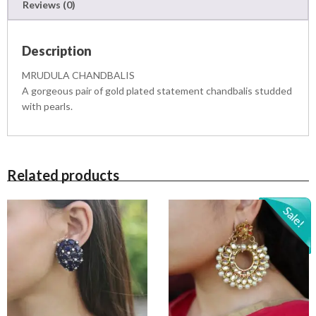
Reviews (0)
q
u
a
Description
n
t
MRUDULA CHANDBALIS
i
A gorgeous pair of gold plated statement chandbalis studded
t
with pearls.
y
Related products