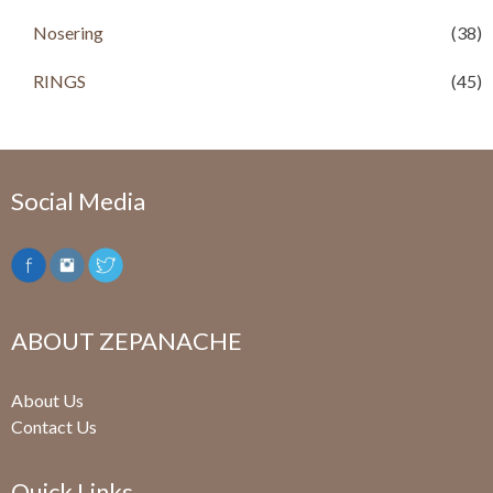
0
.
Nosering
(38)
RINGS
(45)
Social Media
ABOUT ZEPANACHE
About Us
Contact Us
Quick Links