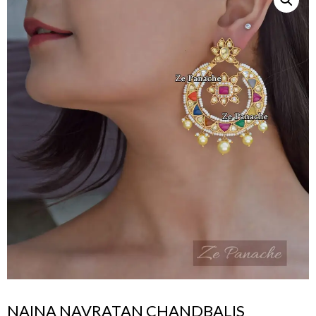
NAINA NAVRATAN CHANDBALIS