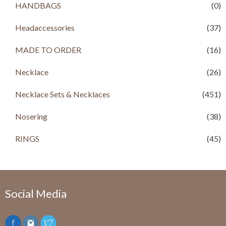
HANDBAGS
(0)
s
R
:
s
R
Headaccessories
(37)
s
2
,
MADE TO ORDER
(16)
4
9
,
9
Necklace
(26)
0
9
0
.
Necklace Sets & Necklaces
0
0
(451)
.
0
0
.
Nosering
(38)
0
.
RINGS
(45)
Social Media