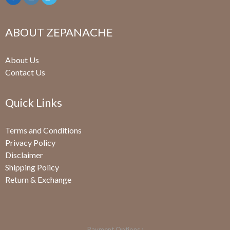
ABOUT ZEPANACHE
About Us
Contact Us
Quick Links
Terms and Conditions
Privacy Policy
Disclaimer
Shipping Policy
Return & Exchange
Payment Options :