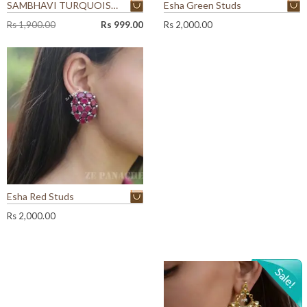
SAMBHAVI TURQUOISE EARRINGS
Esha Green Studs
O
C
Rs
1,900.00
Rs
999.00
Rs
2,000.00
r
u
i
r
g
r
i
e
n
n
a
t
l
p
p
r
r
i
i
c
c
e
e
i
w
s
Esha Red Studs
a
:
Rs
2,000.00
s
R
:
s
R
s
9
9
1
9
,
.