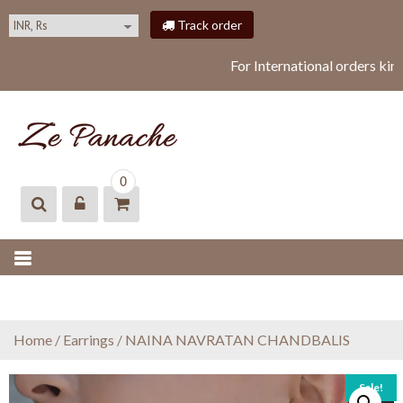
S
Track order
k
i
For International orders kin
p
t
o
c
o
ZEPANACHE
zepanache
n
0
t
e
n
t
Home
/
Earrings
/ NAINA NAVRATAN CHANDBALIS
Sale!