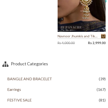
9
0
0
0
0
.
.
0
0
.
Navnoor Jhumkis and Tikka Set
O
C
Rs
4,000.00
Rs
2,999.00
r
u
i
r
g
r
i
e
Product Categories
n
n
a
t
l
p
BANGLE AND BRACELET
(39)
p
r
r
i
i
c
Earrings
(167)
c
e
e
i
FESTIVE SALE
(81)
w
s
a
: