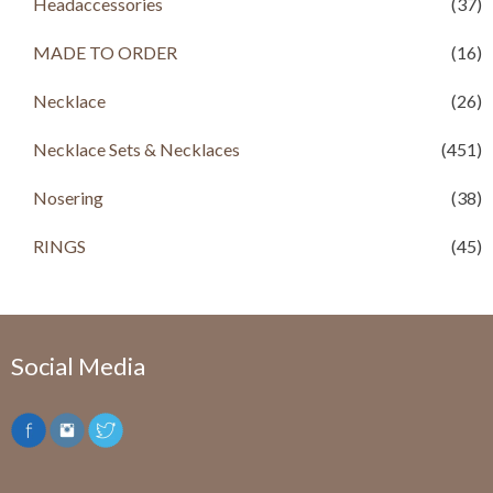
Headaccessories
(37)
MADE TO ORDER
(16)
Necklace
(26)
Necklace Sets & Necklaces
(451)
Nosering
(38)
RINGS
(45)
Social Media