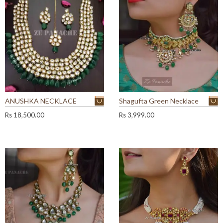
ANUSHKA NECKLACE
Shagufta Green Necklace
Rs
18,500.00
Rs
3,999.00