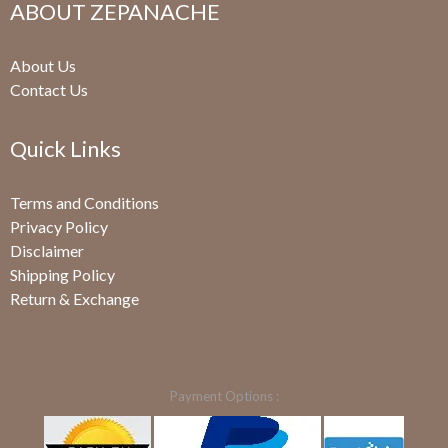
ABOUT ZEPANACHE
About Us
Contact Us
Quick Links
Terms and Conditions
Privacy Policy
Disclaimer
Shipping Policy
Return & Exchange
Payment Options :