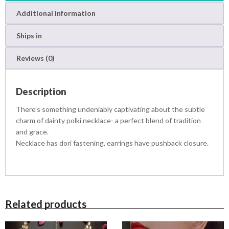
s
R
T
:
s
Additional information
q
R
u
s
2
Ships in
a
,
n
4
8
Reviews (0)
t
,
0
i
5
0
t
0
.
Description
y
0
0
.
0
There’s something undeniably captivating about the subtle
0
.
charm of dainty polki necklace- a perfect blend of tradition
0
and grace.
.
Necklace has dori fastening, earrings have pushback closure.
Related products