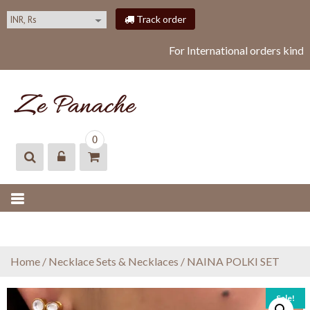
S
Track order
k
i
For International orders kindl
p
t
o
c
o
ZEPANACHE
zepanache
n
0
t
e
n
t
Home
/
Necklace Sets & Necklaces
/ NAINA POLKI SET
Sale!