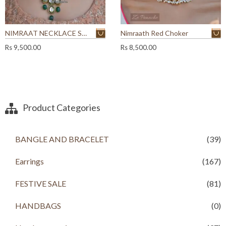
NIMRAAT NECKLACE SET
Nimraath Red Choker
Rs
9,500.00
Rs
8,500.00
Product Categories
BANGLE AND BRACELET
(39)
Earrings
(167)
FESTIVE SALE
(81)
HANDBAGS
(0)