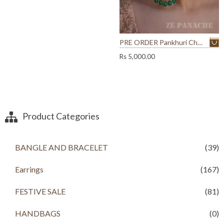
r
i
9
0
i
c
.
0
c
e
0
.
e
i
0
w
s
PRE ORDER Pankhuri Chandbalis
.
a
:
Rs
5,000.00
s
R
:
s
R
s
9
9
1
9
Product Categories
,
.
9
0
0
0
0
.
BANGLE AND BRACELET
(39)
.
0
Earrings
(167)
0
.
FESTIVE SALE
(81)
HANDBAGS
(0)