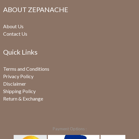
ABOUT ZEPANACHE
About Us
Contact Us
Quick Links
Terms and Conditions
Privacy Policy
Disclaimer
Shipping Policy
Return & Exchange
Payment Options :