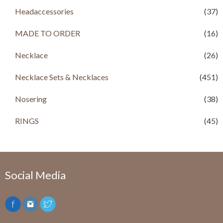
Headaccessories
(37)
MADE TO ORDER
(16)
Necklace
(26)
Necklace Sets & Necklaces
(451)
Nosering
(38)
RINGS
(45)
Social Media