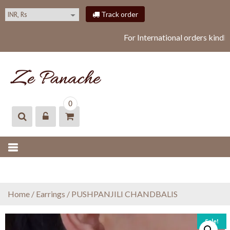
S
Track order
k
i
For International orders kindl
p
t
o
c
o
ZEPANACHE
zepanache
n
0
t
e
n
t
Home
/
Earrings
/ PUSHPANJILI CHANDBALIS
Sale!