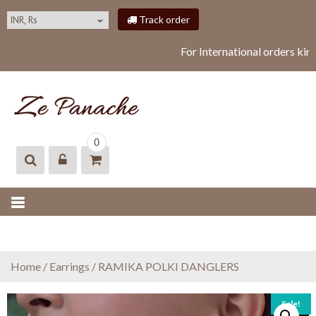
S
Track order
k
i
For International orders kin
p
t
o
c
o
ZEPANACHE
zepanache
n
0
t
e
n
t
Home
/
Earrings
/ RAMIKA POLKI DANGLERS
Sale!