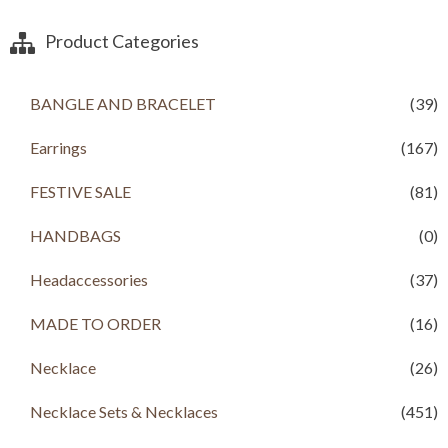
,
.
n
n
2
0
a
t
Product Categories
0
0
l
p
0
.
p
r
.
r
i
BANGLE AND BRACELET
(39)
0
i
c
0
c
e
.
Earrings
(167)
e
i
w
s
a
:
FESTIVE SALE
(81)
s
R
:
s
HANDBAGS
(0)
R
s
1
Headaccessories
(37)
,
2
1
,
9
MADE TO ORDER
(16)
1
9
9
.
Necklace
(26)
9
0
.
0
Necklace Sets & Necklaces
(451)
0
.
0