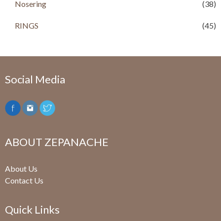
.
Nosering
(38)
RINGS
(45)
Social Media
ABOUT ZEPANACHE
About Us
Contact Us
Quick Links