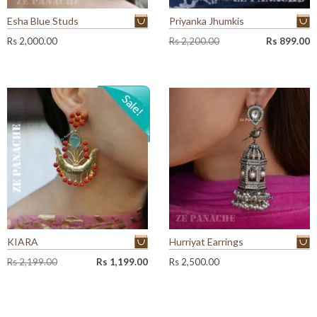
Esha Blue Studs
Priyanka Jhumkis
O
C
Rs
2,000.00
Rs
2,200.00
Rs
899.00
r
u
i
r
g
r
i
e
n
n
a
t
l
p
p
r
r
i
i
c
c
e
e
i
w
s
a
:
KIARA
Hurriyat Earrings
s
R
:
s
O
C
Rs
2,199.00
Rs
1,199.00
Rs
2,500.00
R
r
u
s
8
i
r
9
g
r
2
9
i
e