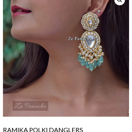
RAMIKA POLKI DANGLERS