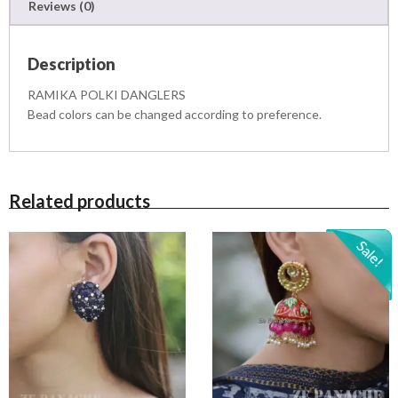
3
0
Reviews (0)
R
,
0
S
2
0
q
0
.
Description
u
0
0
a
.
0
RAMIKA POLKI DANGLERS
n
0
.
Bead colors can be changed according to preference.
t
0
i
.
t
y
Related products