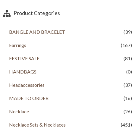
Product Categories
BANGLE AND BRACELET
(39)
Earrings
(167)
FESTIVE SALE
(81)
HANDBAGS
(0)
Headaccessories
(37)
MADE TO ORDER
(16)
Necklace
(26)
Necklace Sets & Necklaces
(451)