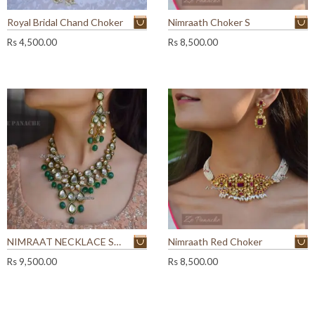
Royal Bridal Chand Choker
Nimraath Choker S
Rs
4,500.00
Rs
8,500.00
NIMRAAT NECKLACE SET
Nimraath Red Choker
Rs
9,500.00
Rs
8,500.00