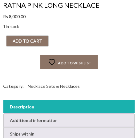
RATNA PINK LONG NECKLACE
Rs
8,000.00
1 in stock
R
ADD TO CART
A
T
N
ADD TO WISHLIST
A
P
I
N
Category:
Necklace Sets & Necklaces
K
L
O
Description
N
G
Additional information
N
E
Ships within
C