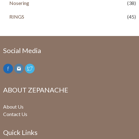
Nosering
(38)
RINGS
(45)
Social Media
ABOUT ZEPANACHE
About Us
Contact Us
Quick Links