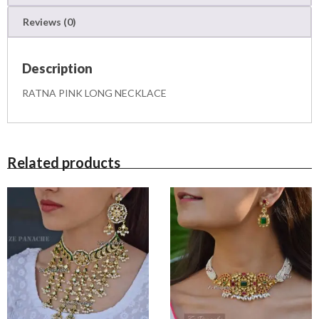
K
Reviews (0)
L
A
C
Description
E
q
RATNA PINK LONG NECKLACE
u
a
n
t
i
Related products
t
y