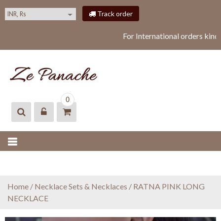
S
Track order
k
i
For International orders kind
p
t
o
c
o
ZEPANACHE
zepanache
n
0
t
e
n
t
Home
/
Necklace Sets & Necklaces
/ RATNA PINK LONG
NECKLACE