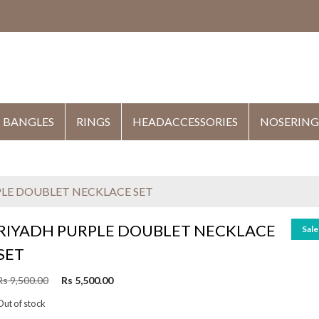
HE
BANGLES
RINGS
HEADACCESSORIES
NOSERING
PLE DOUBLET NECKLACE SET
RIYADH PURPLE DOUBLET NECKLACE
Sale
SET
O
C
Rs
9,500.00
Rs
5,500.00
r
u
Out of stock
i
r