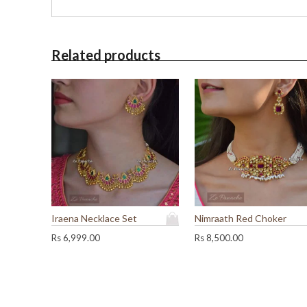
Related products
Iraena Necklace Set
Nimraath Red Choker
Rs
6,999.00
Rs
8,500.00