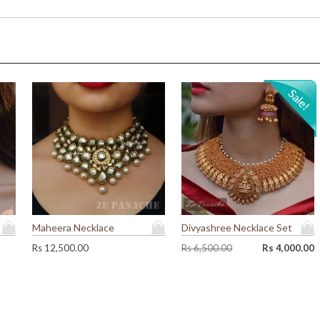
0
0
.
0
0
.
0
.
Maheera Necklace
Divyashree Necklace Set
O
C
Rs
12,500.00
Rs
6,500.00
Rs
4,000.00
r
u
i
r
g
r
i
e
n
n