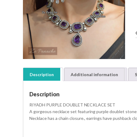
Description
Additional information
S
Description
RIYADH PURPLE DOUBLET NECKLACE SET
A gorgeous necklace set featuring purple doublet stones
Necklace has a chain closure., earrings have pushback cl