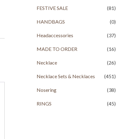
FESTIVE SALE
(81)
HANDBAGS
(0)
Headaccessories
(37)
MADE TO ORDER
(16)
Necklace
(26)
Necklace Sets & Necklaces
(451)
Nosering
(38)
RINGS
(45)