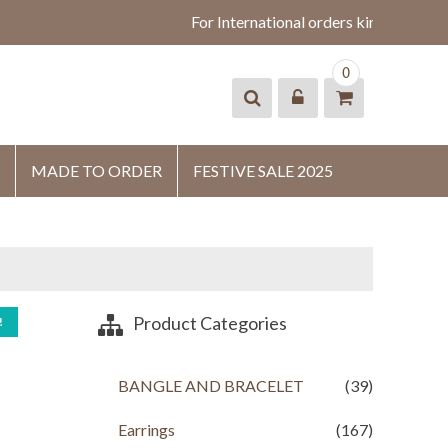
For International orders kindly whats
0
MADE TO ORDER
FESTIVE SALE 2025
Product Categories
!
BANGLE AND BRACELET
(39)
Earrings
(167)