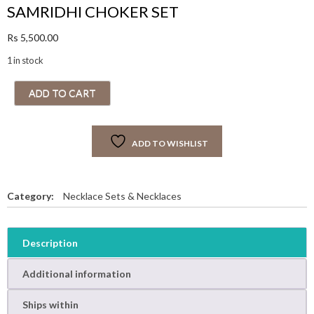
SAMRIDHI CHOKER SET
Rs
5,500.00
1 in stock
S
ADD TO CART
A
M
R
ADD TO WISHLIST
I
D
H
I
Category:
Necklace Sets & Necklaces
C
H
O
Description
K
E
Additional information
R
S
Ships within
E