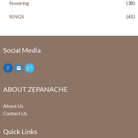
Nosering
(38)
RINGS
(45)
Social Media
ABOUT ZEPANACHE
About Us
Contact Us
Quick Links