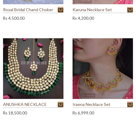
Royal Bridal Chand Choker
Karuna Necklace Set
Rs
4,500.00
Rs
4,200.00
ANUSHKA NECKLACE
Iraena Necklace Set
Rs
18,500.00
Rs
6,999.00