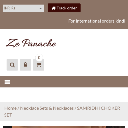
S
Track order
k
i
For International orders kindl
p
t
o
c
o
ZEPANACHE
zepanache
n
0
t
e
n
t
Home
/
Necklace Sets & Necklaces
/ SAMRIDHI CHOKER
SET