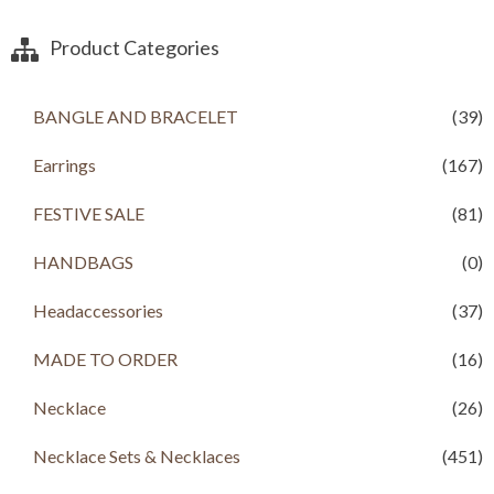
Product Categories
BANGLE AND BRACELET
(39)
Earrings
(167)
FESTIVE SALE
(81)
HANDBAGS
(0)
Headaccessories
(37)
MADE TO ORDER
(16)
Necklace
(26)
Necklace Sets & Necklaces
(451)