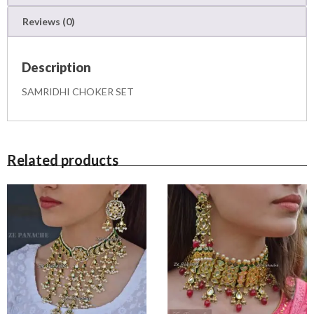
T
Reviews (0)
q
u
a
Description
n
t
SAMRIDHI CHOKER SET
i
t
y
Related products