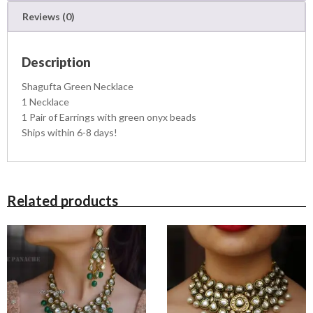
k
Reviews (0)
l
a
c
Description
e
q
Shagufta Green Necklace
u
1 Necklace
a
1 Pair of Earrings with green onyx beads
n
Ships within 6-8 days!
t
i
t
y
Related products