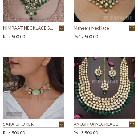
NIMRAAT NECKLACE SET
Maheera Necklace
Rs
9,500.00
Rs
12,500.00
SARA CHOKER
ANUSHKA NECKLACE
Rs
6,500.00
Rs
18,500.00