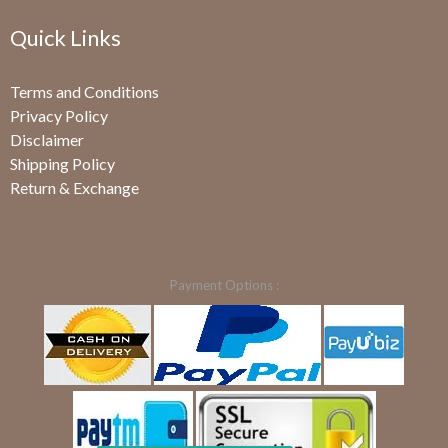
Quick Links
Terms and Conditions
Privacy Policy
Disclaimer
Shipping Policy
Return & Exchange
Payment Options :