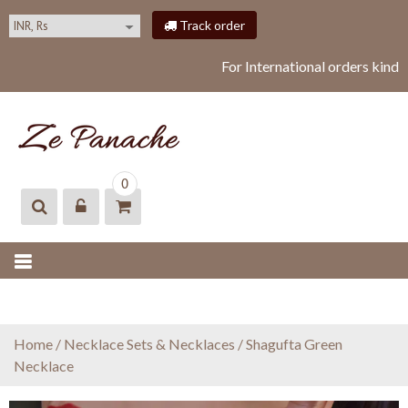
S
Track order
k
i
For International orders kindl
p
t
o
c
o
ZEPANACHE
zepanache
n
0
t
e
n
t
Home
/
Necklace Sets & Necklaces
/ Shagufta Green
Necklace