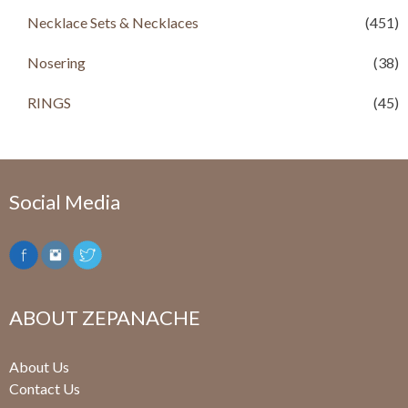
Necklace Sets & Necklaces
(451)
Nosering
(38)
RINGS
(45)
Social Media
ABOUT ZEPANACHE
About Us
Contact Us