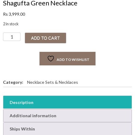
Shagufta Green Necklace
Rs
3,999.00
2 in stock
S
ADD TO CART
h
a
g
ADD TO WISHLIST
u
f
t
a
Category:
Necklace Sets & Necklaces
G
r
e
Description
e
n
Additional information
N
e
Ships Within
c