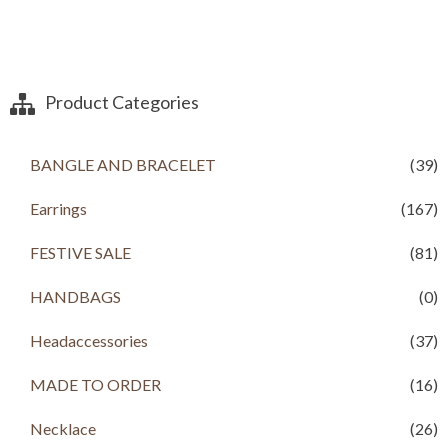
Product Categories
BANGLE AND BRACELET
(39)
Earrings
(167)
FESTIVE SALE
(81)
HANDBAGS
(0)
Headaccessories
(37)
MADE TO ORDER
(16)
Necklace
(26)