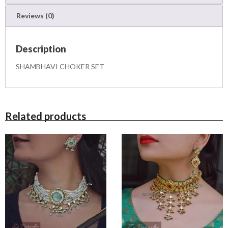
E
Reviews (0)
T
q
u
Description
a
n
SHAMBHAVI CHOKER SET
t
i
t
y
Related products