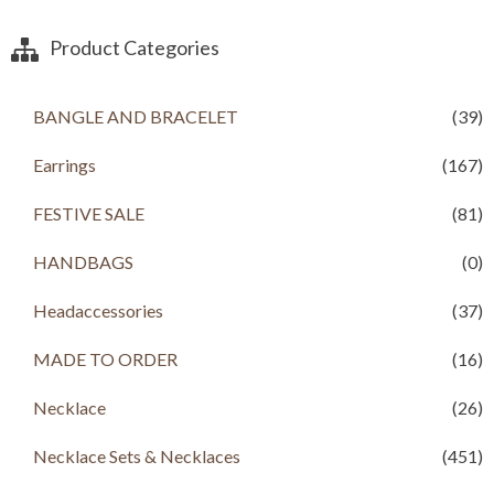
Product Categories
BANGLE AND BRACELET
(39)
Earrings
(167)
FESTIVE SALE
(81)
HANDBAGS
(0)
Headaccessories
(37)
MADE TO ORDER
(16)
Necklace
(26)
Necklace Sets & Necklaces
(451)