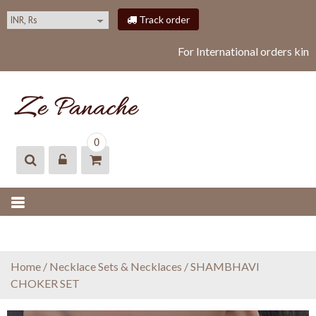
S
Track order
k
i
For International orders kin
p
t
o
c
o
ZEPANACHE
zepanache
n
0
t
e
n
t
Home
/
Necklace Sets & Necklaces
/ SHAMBHAVI
CHOKER SET