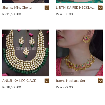
Shamsa Mint Choker
LIRTHIKA RED NECKLACE SET
Rs
11,500.00
Rs
4,500.00
ANUSHKA NECKLACE
Iraena Necklace Set
Rs
18,500.00
Rs
6,999.00