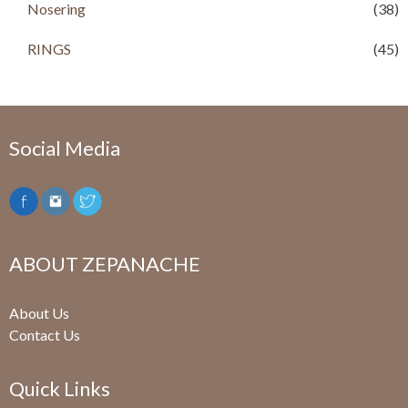
Nosering
(38)
RINGS
(45)
Social Media
ABOUT ZEPANACHE
About Us
Contact Us
Quick Links