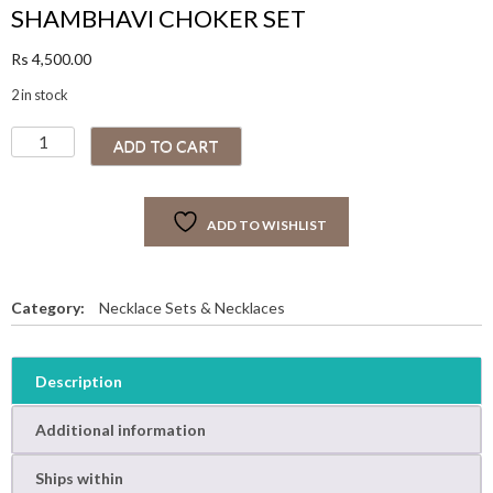
SHAMBHAVI CHOKER SET
Rs
4,500.00
2 in stock
S
ADD TO CART
H
A
M
ADD TO WISHLIST
B
H
A
V
Category:
Necklace Sets & Necklaces
I
C
H
Description
O
K
Additional information
E
R
Ships within
S