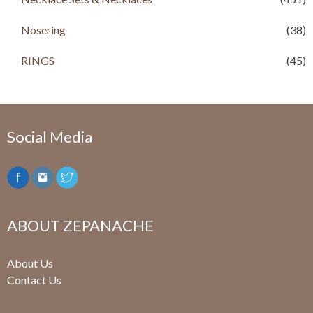
.
0
.
0
0
.
0
.
Nosering
(38)
0
0
.
.
RINGS
(45)
Social Media
ABOUT ZEPANACHE
About Us
Contact Us