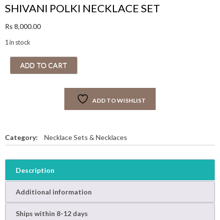
SHIVANI POLKI NECKLACE SET
Rs
8,000.00
1 in stock
S
ADD TO CART
H
I
V
ADD TO WISHLIST
A
N
I
P
Category:
Necklace Sets & Necklaces
O
L
K
Description
I
N
Additional information
E
C
Ships within 8-12 days
K