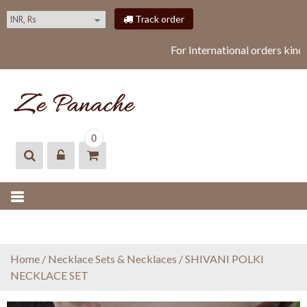
S
Track order
k
i
For International orders kind
p
t
o
c
o
ZEPANACHE
zepanache
n
0
t
e
n
t
Home
/
Necklace Sets & Necklaces
/ SHIVANI POLKI
NECKLACE SET