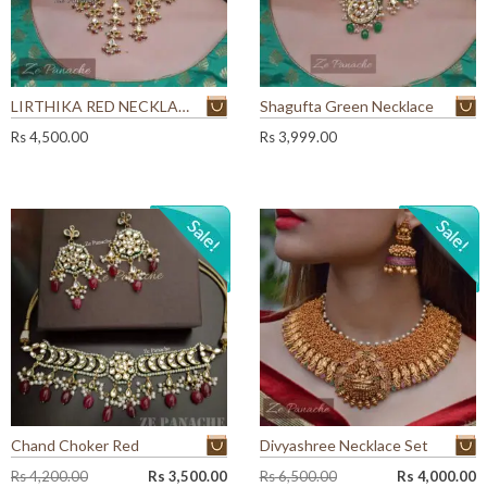
LIRTHIKA RED NECKLACE SET
Shagufta Green Necklace
Rs
4,500.00
Rs
3,999.00
Chand Choker Red
Divyashree Necklace Set
O
C
O
C
Rs
4,200.00
Rs
3,500.00
Rs
6,500.00
Rs
4,000.00