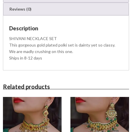
L
Reviews (0)
A
C
E
Description
S
E
SHIVANI NECKLACE SET
T
This gorgeous gold plated polki set is dainty yet so classy.
q
We are madly crushing on this one.
u
Ships in 8-12 days
a
n
t
i
t
Related products
y