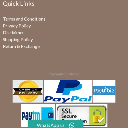
Quick Links
Terms and Conditions
Privacy Policy
Disclaimer
Shipping Policy
Return & Exchange
Payment Options :
WhatsApp us