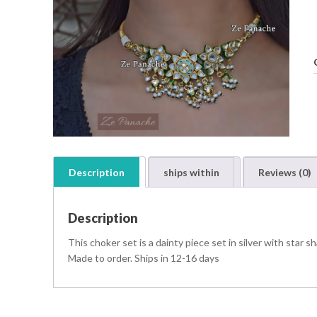
Description
ships within
Reviews (0)
Description
t
i
This choker set is a dainty piece set in silver with star
t
Made to order. Ships in 12-16 days