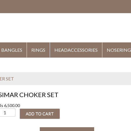
HE
BANGLES
RINGS
HEADACCESSORIES
NOSERING
ER SET
SIMAR CHOKER SET
Rs
6,500.00
S
ADD TO CART
M
A