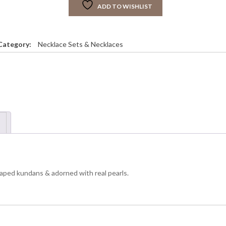
ADD TO WISHLIST
R
C
H
O
Category:
Necklace Sets & Necklaces
K
E
R
S
E
T
q
u
a
n
 shaped kundans & adorned with real pearls.
y