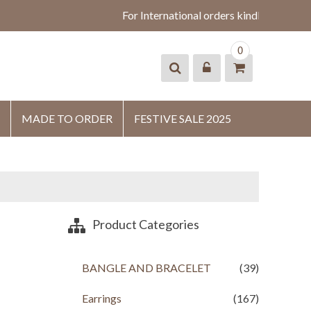
For International orders kindly whatsap
0
MADE TO ORDER
FESTIVE SALE 2025
Product Categories
BANGLE AND BRACELET
(39)
Earrings
(167)