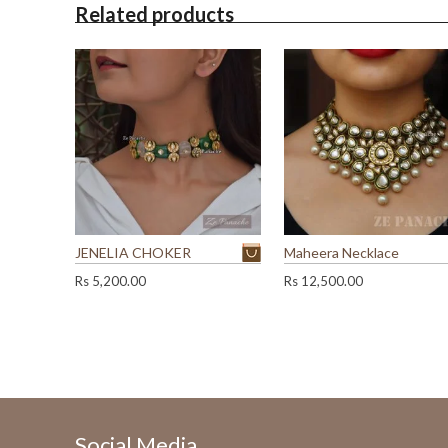
Related products
JENELIA CHOKER
Maheera Necklace
Rs
5,200.00
Rs
12,500.00
Social Media