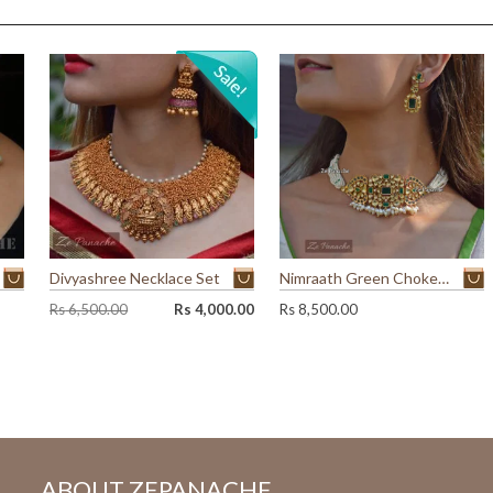
Divyashree Necklace Set
Nimraath Green Choker Set
O
C
Rs
6,500.00
Rs
4,000.00
Rs
8,500.00
r
u
i
r
g
r
i
e
n
n
a
t
l
p
p
r
ABOUT ZEPANACHE