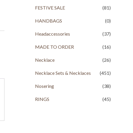
FESTIVE SALE
(81)
HANDBAGS
(0)
Headaccessories
(37)
MADE TO ORDER
(16)
Necklace
(26)
Necklace Sets & Necklaces
(451)
Nosering
(38)
RINGS
(45)