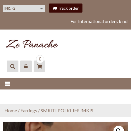
S
Track order
k
i
For International orders kindl
p
t
o
c
o
ZEPANACHE
zepanache
n
0
t
e
n
t
Home
/
Earrings
/ SMRITI POLKI JHUMKIS