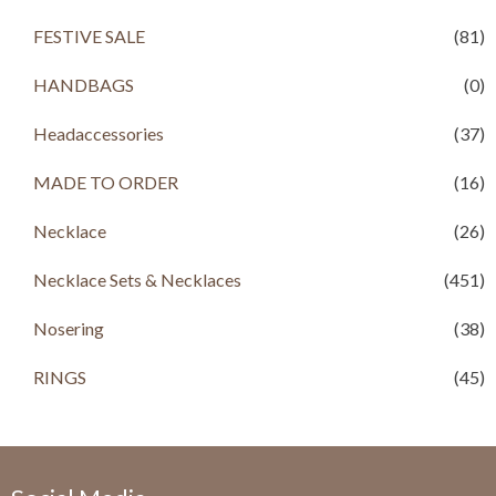
.
FESTIVE SALE
(81)
HANDBAGS
(0)
Headaccessories
(37)
MADE TO ORDER
(16)
Necklace
(26)
Necklace Sets & Necklaces
(451)
Nosering
(38)
RINGS
(45)