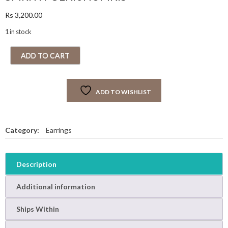
Rs
3,200.00
1 in stock
S
ADD TO CART
M
R
I
ADD TO WISHLIST
T
I
P
O
Category:
Earrings
L
K
I
Description
J
H
Additional information
U
M
Ships Within
K
I