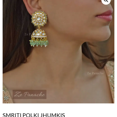
SMRITI POLKI JHUMKIS