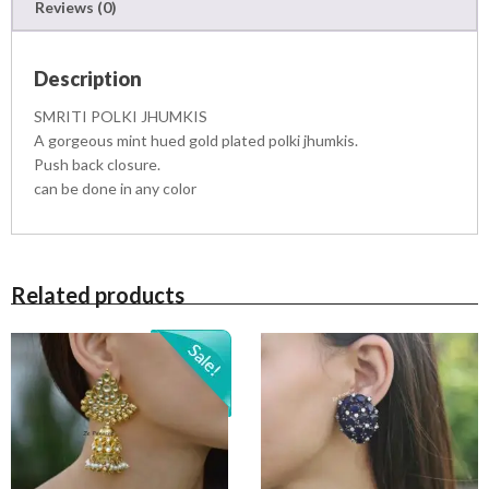
Reviews (0)
S
q
u
Description
a
n
SMRITI POLKI JHUMKIS
t
A gorgeous mint hued gold plated polki jhumkis.
i
Push back closure.
t
can be done in any color
y
Related products