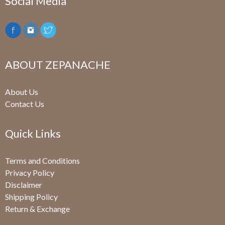
Social Media
ABOUT ZEPANACHE
About Us
Contact Us
Quick Links
Terms and Conditions
Privacy Policy
Disclaimer
Shipping Policy
Return & Exchange