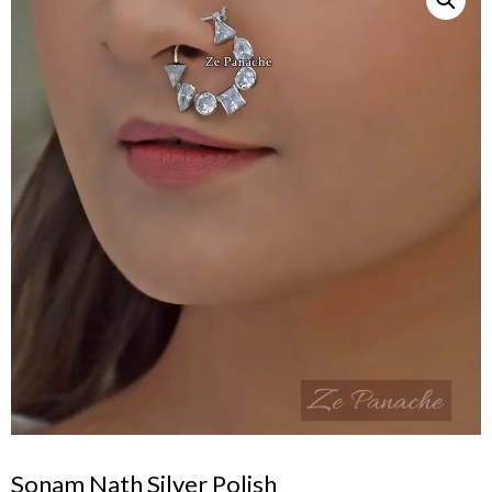
Sonam Nath Silver Polish