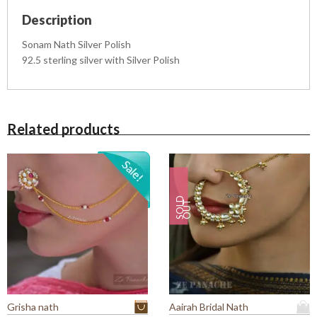
l
Description
i
s
Sonam Nath Silver Polish
h
92.5 sterling silver with Silver Polish
q
u
a
n
t
Related products
i
t
y
S
O
L
D
O
U
T
Grisha nath
Aairah Bridal Nath