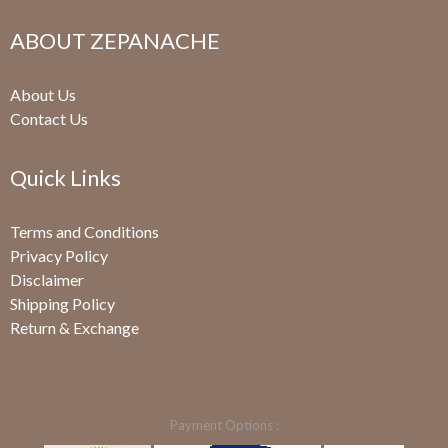
ABOUT ZEPANACHE
About Us
Contact Us
Quick Links
Terms and Conditions
Privacy Policy
Disclaimer
Shipping Policy
Return & Exchange
Payment Options :