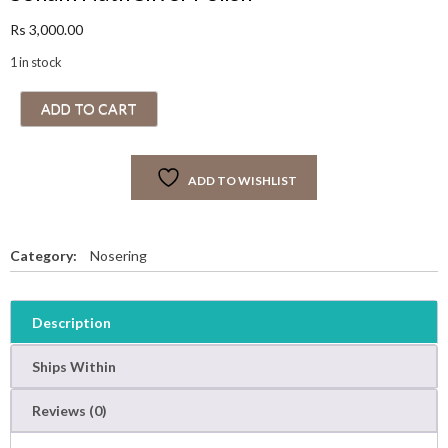
Rs
3,000.00
1 in stock
S
ADD TO CART
o
n
a
ADD TO WISHLIST
m
N
a
t
Category:
Nosering
h
S
i
Description
l
v
Ships Within
e
r
Reviews (0)
P
o