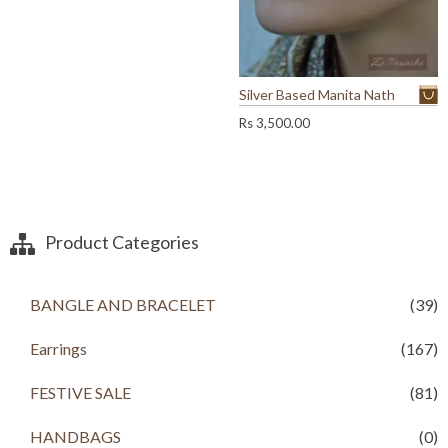
0
0
r
i
0
.
i
c
.
c
e
0
e
i
0
w
s
Silver Based Manita Nath
.
a
:
Rs
3,500.00
s
R
:
s
R
s
1
,
2
9
Product Categories
,
9
5
9
0
.
0
0
BANGLE AND BRACELET
(39)
.
0
0
.
Earrings
(167)
0
.
FESTIVE SALE
(81)
HANDBAGS
(0)