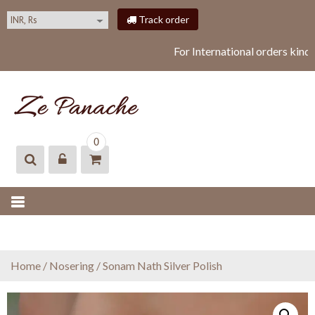
S
Track order
k
i
For International orders kind
p
t
o
c
o
ZEPANACHE
zepanache
n
0
t
e
n
t
Home
/
Nosering
/ Sonam Nath Silver Polish