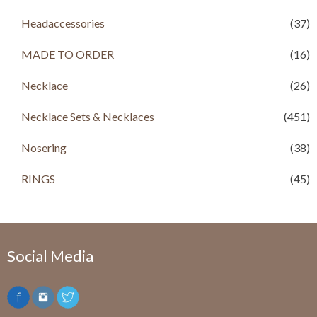
Headaccessories
(37)
MADE TO ORDER
(16)
Necklace
(26)
Necklace Sets & Necklaces
(451)
Nosering
(38)
RINGS
(45)
Social Media