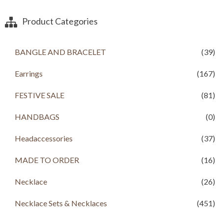
Product Categories
BANGLE AND BRACELET
(39)
Earrings
(167)
FESTIVE SALE
(81)
HANDBAGS
(0)
Headaccessories
(37)
MADE TO ORDER
(16)
Necklace
(26)
Necklace Sets & Necklaces
(451)