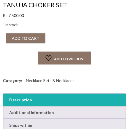
TANUJA CHOKER SET
Rs
7,500.00
1 in stock
T
ADD TO CART
A
N
U
ADD TO WISHLIST
J
A
C
H
Category:
Necklace Sets & Necklaces
O
K
E
Description
R
S
Additional information
E
T
Ships within
q