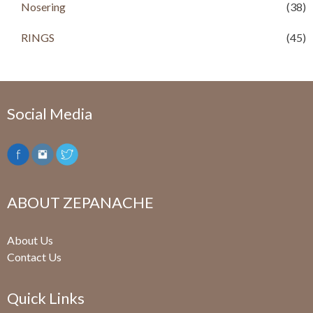
Nosering
(38)
RINGS
(45)
Social Media
ABOUT ZEPANACHE
About Us
Contact Us
Quick Links