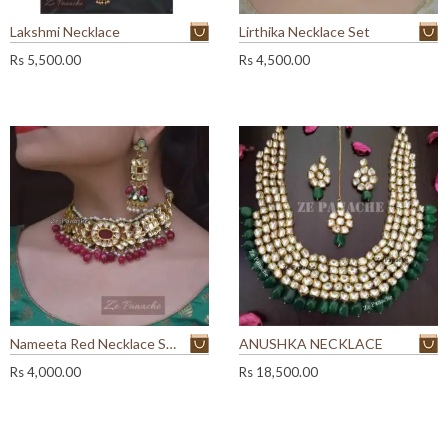
Lakshmi Necklace
Lirthika Necklace Set
Rs
5,500.00
Rs
4,500.00
Nameeta Red Necklace Set
ANUSHKA NECKLACE
Rs
4,000.00
Rs
18,500.00