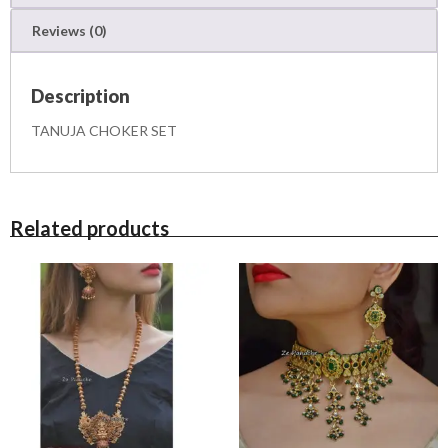
u
Reviews (0)
a
n
t
Description
i
t
TANUJA CHOKER SET
y
Related products