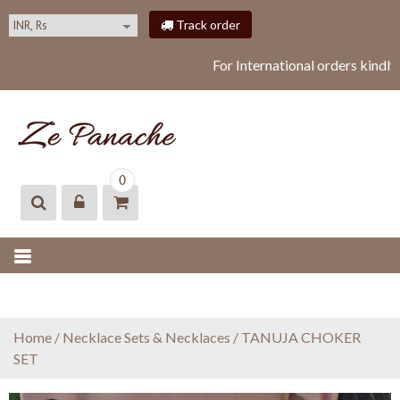
S
Track order
k
i
For International orders kindl
p
t
o
c
o
ZEPANACHE
zepanache
n
0
t
e
n
t
Home
/
Necklace Sets & Necklaces
/ TANUJA CHOKER
SET