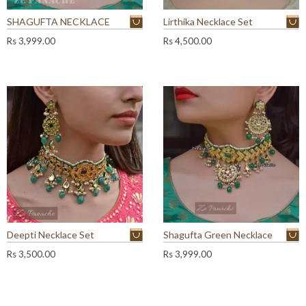
SHAGUFTA NECKLACE
Lirthika Necklace Set
Rs
3,999.00
Rs
4,500.00
Deepti Necklace Set
Shagufta Green Necklace
Rs
3,500.00
Rs
3,999.00