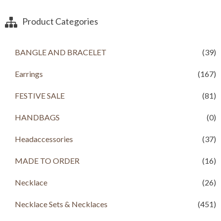
Product Categories
BANGLE AND BRACELET
(39)
Earrings
(167)
FESTIVE SALE
(81)
HANDBAGS
(0)
Headaccessories
(37)
MADE TO ORDER
(16)
Necklace
(26)
Necklace Sets & Necklaces
(451)