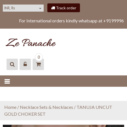
S
Track order
k
i
For International orders kindly whatsapp at +919999616
p
t
o
c
o
ZEPANACHE
zepanache
n
0
t
e
n
t
Home
/
Necklace Sets & Necklaces
/ TANUJA UNCUT
GOLD CHOKER SET