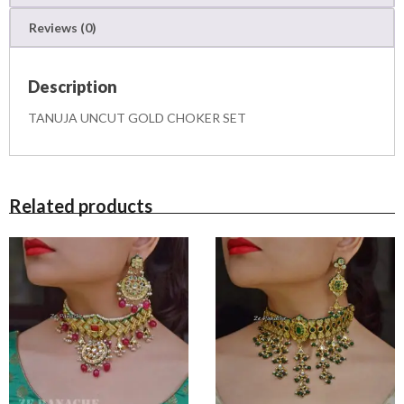
H
Reviews (0)
O
K
E
Description
R
S
TANUJA UNCUT GOLD CHOKER SET
E
T
q
u
a
Related products
n
t
i
t
y