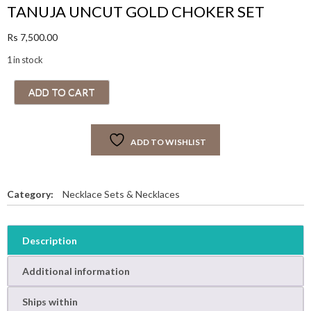
TANUJA UNCUT GOLD CHOKER SET
Rs
7,500.00
1 in stock
T
ADD TO CART
A
N
U
ADD TO WISHLIST
J
A
U
N
Category:
Necklace Sets & Necklaces
C
U
T
Description
G
O
Additional information
L
D
Ships within
C