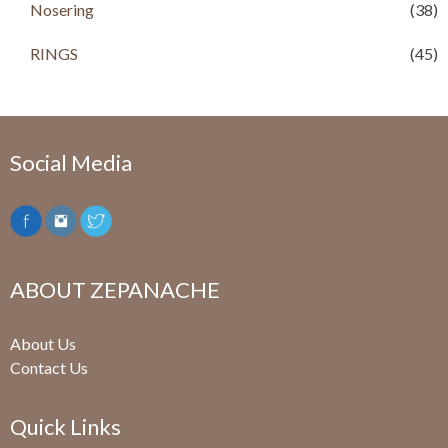
Nosering
(38)
RINGS
(45)
Social Media
ABOUT ZEPANACHE
About Us
Contact Us
Quick Links