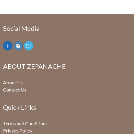
Social Media
ABOUT ZEPANACHE
About Us
Contact Us
Quick Links
Terms and Conditions
Privacy Policy