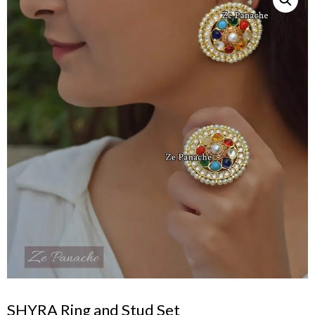
SHYRA Ring and Stud Set