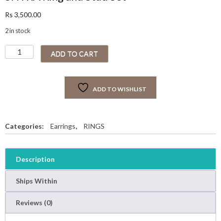
Rs
3,500.00
2 in stock
S
ADD TO CART
H
Y
R
ADD TO WISHLIST
A
R
i
n
Categories:
Earrings
,
RINGS
g
a
n
Description
d
S
Ships Within
t
u
Reviews (0)
d
S