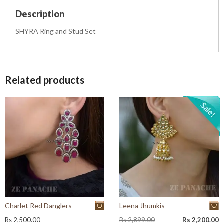
e
Description
t
q
SHYRA Ring and Stud Set
u
a
n
t
i
Related products
t
y
Charlet Red Danglers
Leena Jhumkis
O
C
Rs
2,500.00
Rs
2,899.00
Rs
2,200.00