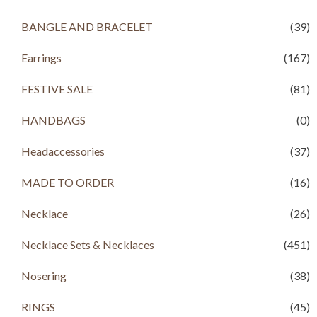
p
r
.
0
r
i
BANGLE AND BRACELET
(39)
0
.
i
c
0
c
e
.
Earrings
(167)
e
i
w
s
a
:
FESTIVE SALE
(81)
s
R
:
s
HANDBAGS
(0)
R
s
1
Headaccessories
(37)
,
2
7
,
9
MADE TO ORDER
(16)
3
9
9
.
Necklace
(26)
9
0
.
0
Necklace Sets & Necklaces
(451)
0
.
0
.
Nosering
(38)
RINGS
(45)