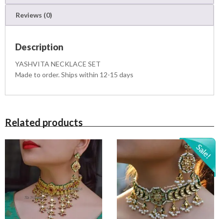
S
Reviews (0)
E
T
q
Description
u
a
YASHVITA NECKLACE SET
n
Made to order. Ships within 12-15 days
t
i
t
y
Related products