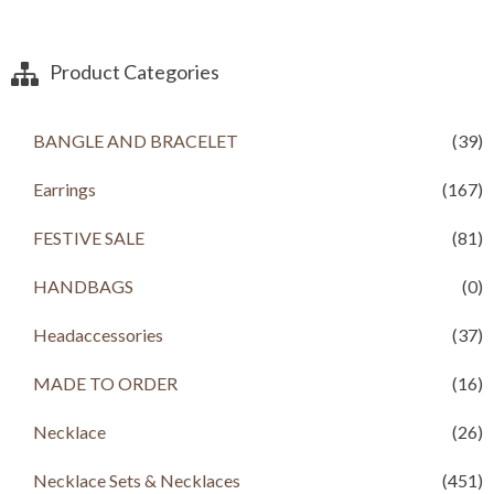
g
r
4
2
i
e
,
0
n
n
0
0
a
t
Product Categories
0
.
l
p
0
0
p
r
.
0
r
i
BANGLE AND BRACELET
(39)
0
.
i
c
0
c
e
.
Earrings
(167)
e
i
w
s
a
:
FESTIVE SALE
(81)
s
R
:
s
HANDBAGS
(0)
R
s
3
Headaccessories
(37)
,
4
5
,
0
MADE TO ORDER
(16)
2
0
0
.
Necklace
(26)
0
0
.
0
Necklace Sets & Necklaces
(451)
0
.