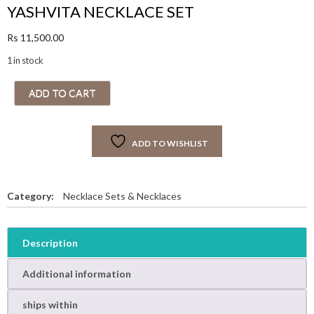
YASHVITA NECKLACE SET
Rs
11,500.00
1 in stock
Y
ADD TO CART
A
S
H
ADD TO WISHLIST
V
I
T
A
Category:
Necklace Sets & Necklaces
N
E
C
Description
K
L
Additional information
A
C
ships within
E