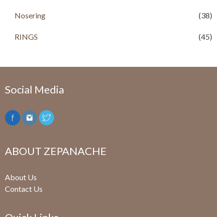
0
.
Nosering
(38)
RINGS
(45)
Social Media
ABOUT ZEPANACHE
About Us
Contact Us