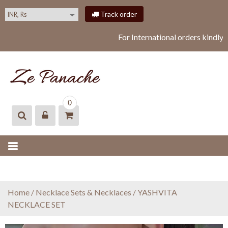
S
Track order
k
i
For International orders kindly
p
t
o
c
o
ZEPANACHE
zepanache
n
0
t
e
n
t
Home
/
Necklace Sets & Necklaces
/ YASHVITA
NECKLACE SET