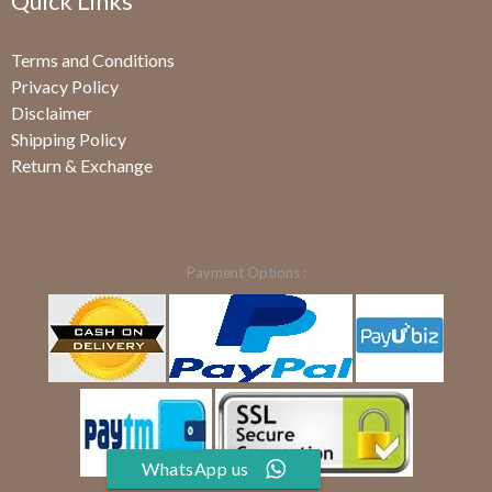
Quick Links
Terms and Conditions
Privacy Policy
Disclaimer
Shipping Policy
Return & Exchange
Payment Options :
WhatsApp us