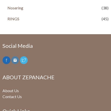
Nosering
(38)
RINGS
(45)
Social Media
ABOUT ZEPANACHE
About Us
Contact Us