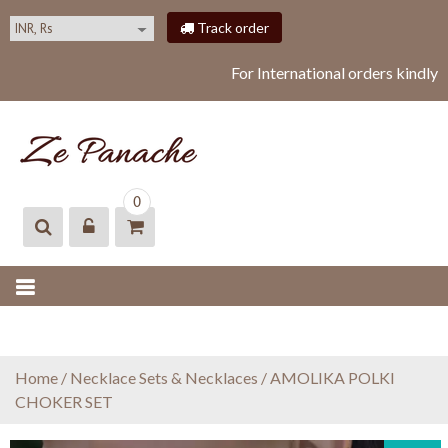
S
Track order
k
i
For International orders kindly
p
t
o
c
o
ZEPANACHE
zepanache
n
0
t
e
n
t
Home
/
Necklace Sets & Necklaces
/ AMOLIKA POLKI
CHOKER SET