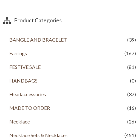
Product Categories
BANGLE AND BRACELET
(39)
Earrings
(167)
FESTIVE SALE
(81)
HANDBAGS
(0)
Headaccessories
(37)
MADE TO ORDER
(16)
Necklace
(26)
Necklace Sets & Necklaces
(451)