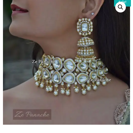
Sale!