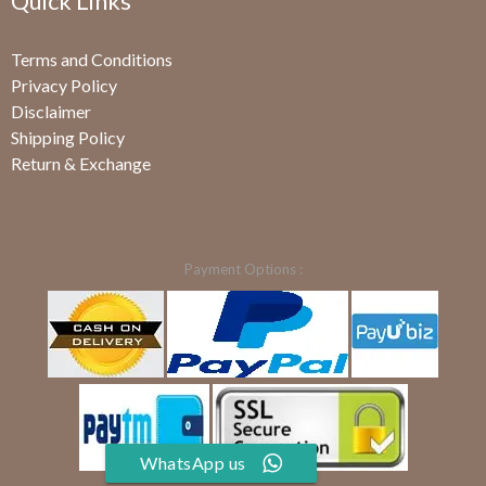
Quick Links
Terms and Conditions
Privacy Policy
Disclaimer
Shipping Policy
Return & Exchange
Payment Options :
WhatsApp us