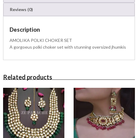
2
E
1
,
Reviews (0)
R
4
5
S
,
0
E
5
0
Description
T
0
.
q
0
0
AMOLIKA POLKI CHOKER SET
u
.
0
A gorgoeus polki choker set with stunning oversized jhumkis
a
0
.
n
0
t
.
i
t
Related products
y