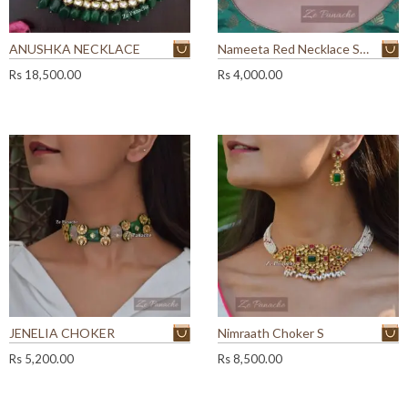
ANUSHKA NECKLACE
Nameeta Red Necklace Set
Rs
18,500.00
Rs
4,000.00
JENELIA CHOKER
Nimraath Choker S
Rs
5,200.00
Rs
8,500.00