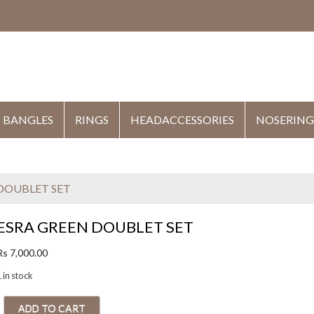
HE
BANGLES
RINGS
HEADACCESSORIES
NOSERING
 DOUBLET SET
ESRA GREEN DOUBLET SET
Rs
7,000.00
 in stock
E
ADD TO CART