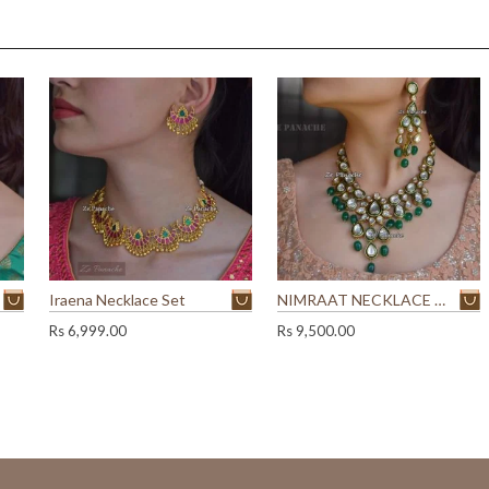
y
Iraena Necklace Set
NIMRAAT NECKLACE SET
Rs
6,999.00
Rs
9,500.00