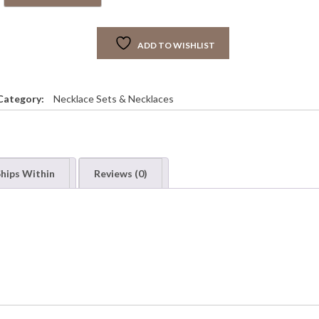
S
R
A
ADD TO WISHLIST
G
R
E
E
Category:
Necklace Sets & Necklaces
N
D
O
U
B
hips Within
Reviews (0)
L
E
T
S
E
T
q
u
a
n