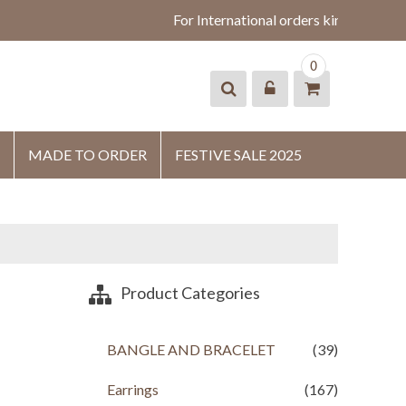
For International orders kindly whats
0
MADE TO ORDER
FESTIVE SALE 2025
Product Categories
BANGLE AND BRACELET
(39)
Earrings
(167)