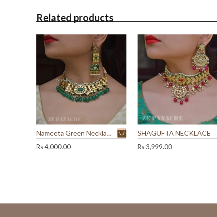
t
Related products
i
t
Nameeta Green Necklace Set
SHAGUFTA NECKLACE
Rs
4,000.00
Rs
3,999.00