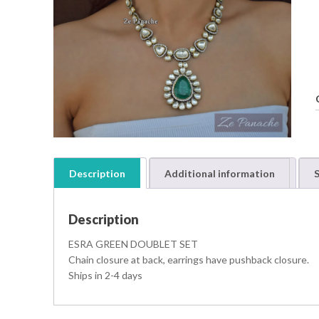
Description
Additional information
S
Description
ESRA GREEN DOUBLET SET
Chain closure at back, earrings have pushback closure.
Ships in 2-4 days