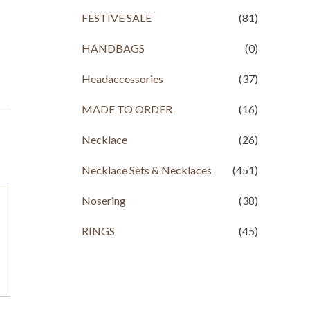
FESTIVE SALE
(81)
HANDBAGS
(0)
Headaccessories
(37)
MADE TO ORDER
(16)
Necklace
(26)
Necklace Sets & Necklaces
(451)
Nosering
(38)
RINGS
(45)