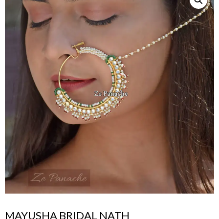
MAYUSHA BRIDAL NATH