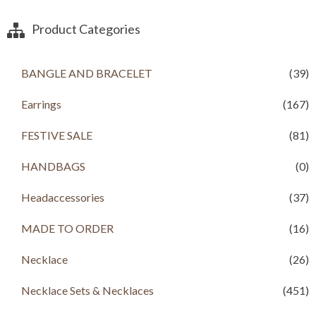
n
n
a
t
Product Categories
l
p
p
r
r
i
BANGLE AND BRACELET
(39)
i
c
c
e
Earrings
(167)
e
i
w
s
a
:
FESTIVE SALE
(81)
s
R
:
s
HANDBAGS
(0)
R
s
9
Headaccessories
(37)
9
1
9
,
.
MADE TO ORDER
(16)
2
0
0
0
Necklace
(26)
0
.
.
Necklace Sets & Necklaces
(451)
0
0