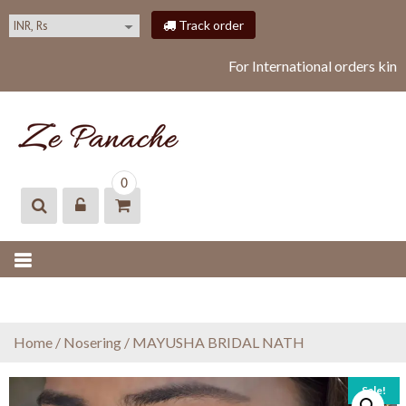
S
Track order
k
i
For International orders kind
p
t
o
c
o
ZEPANACHE
zepanache
n
0
t
e
n
t
Home
/
Nosering
/ MAYUSHA BRIDAL NATH
Sale!