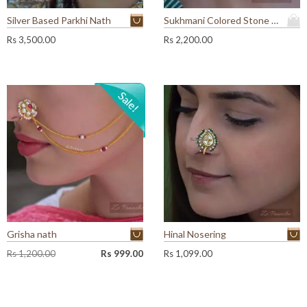
Silver Based Parkhi Nath
Sukhmani Colored Stone Nath
Rs
3,500.00
Rs
2,200.00
Grisha nath
Hinal Nosering
O
C
Rs
1,200.00
Rs
999.00
Rs
1,099.00
r
u
i
r
g
r
i
e