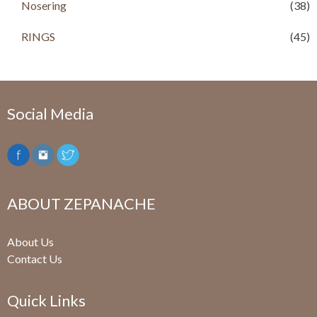
.
Nosering
(38)
RINGS
(45)
Social Media
ABOUT ZEPANACHE
About Us
Contact Us
Quick Links