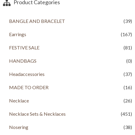
a
t
Product Categories
l
p
p
r
r
i
BANGLE AND BRACELET
(39)
i
c
c
e
Earrings
(167)
e
i
w
s
a
:
FESTIVE SALE
(81)
s
R
:
s
HANDBAGS
(0)
R
s
1
Headaccessories
(37)
,
1
2
,
9
MADE TO ORDER
(16)
4
9
9
.
Necklace
(26)
9
0
.
0
Necklace Sets & Necklaces
(451)
0
.
0
.
Nosering
(38)