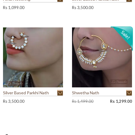
Rs
1,099.00
Rs
3,500.00
Silver Based Parkhi Nath
Shwetha Nath
O
C
Rs
3,500.00
Rs
1,499.00
Rs
1,299.00
r
u
i
r
g
r
i
e
n
n