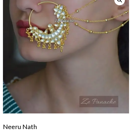
Neeru Nath