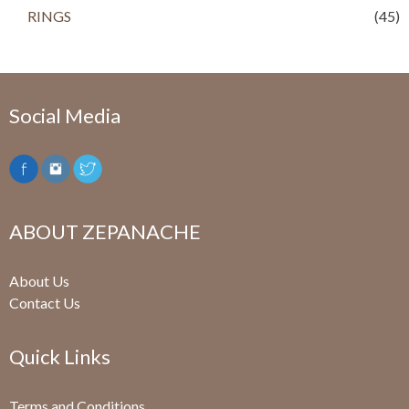
RINGS
(45)
Social Media
ABOUT ZEPANACHE
About Us
Contact Us
Quick Links
Terms and Conditions