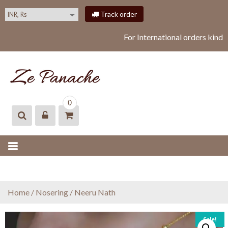
S
Track order
k
i
For International orders kindl
p
t
o
c
o
ZEPANACHE
zepanache
n
0
t
e
n
t
Home
/
Nosering
/ Neeru Nath
Sale!