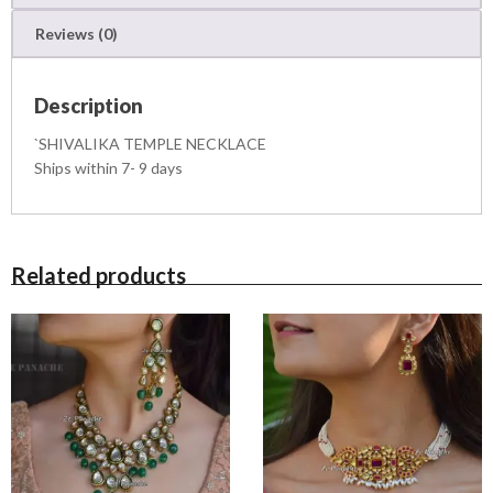
N
Reviews (0)
E
C
K
Description
L
A
`SHIVALIKA TEMPLE NECKLACE
C
Ships within 7- 9 days
E
q
u
a
n
Related products
t
i
t
y