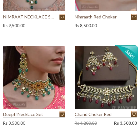
NIMRAAT NECKLACE SET
Nimraath Red Choker
Rs
9,500.00
Rs
8,500.00
Deepti Necklace Set
Chand Choker Red
O
C
Rs
3,500.00
Rs
4,200.00
Rs
3,500.00
r
u
i
r