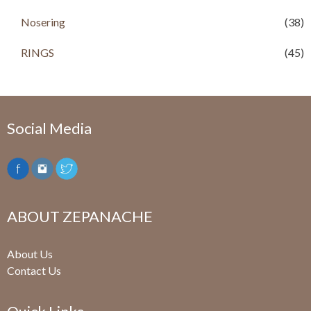
0
.
Nosering
(38)
RINGS
(45)
Social Media
ABOUT ZEPANACHE
About Us
Contact Us