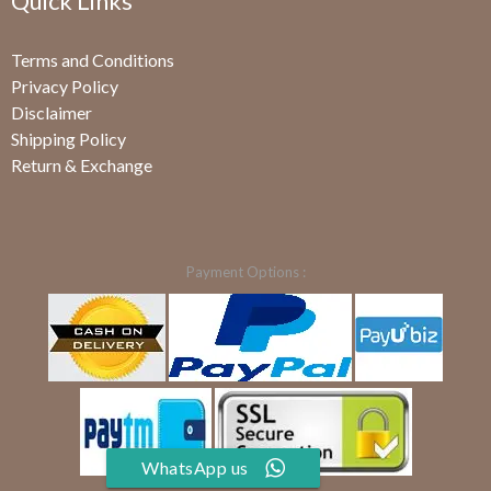
Quick Links
Terms and Conditions
Privacy Policy
Disclaimer
Shipping Policy
Return & Exchange
Payment Options :
WhatsApp us