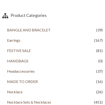
g
r
i
e
n
n
a
t
Product Categories
l
p
p
r
r
i
BANGLE AND BRACELET
(39)
i
c
c
e
Earrings
(167)
e
i
w
s
a
:
FESTIVE SALE
(81)
s
R
:
s
HANDBAGS
(0)
R
s
3
Headaccessories
(37)
,
4
5
,
0
MADE TO ORDER
(16)
2
0
0
.
Necklace
(26)
0
0
.
0
Necklace Sets & Necklaces
(451)
0
.