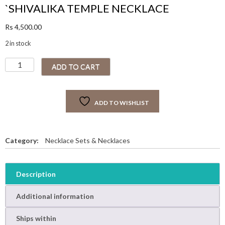
`SHIVALIKA TEMPLE NECKLACE
Rs
4,500.00
2 in stock
`
ADD TO CART
S
H
I
ADD TO WISHLIST
V
A
L
I
Category:
Necklace Sets & Necklaces
K
A
T
Description
E
M
Additional information
P
L
Ships within
E