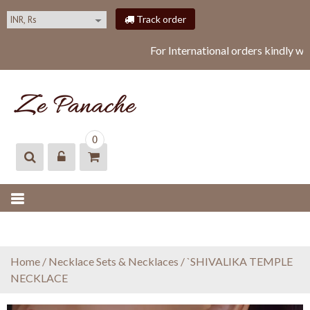
S
Track order
k
i
For International orders kindly w
p
t
o
c
o
ZEPANACHE
zepanache
n
0
t
e
n
t
Home
/
Necklace Sets & Necklaces
/ `SHIVALIKA TEMPLE
NECKLACE